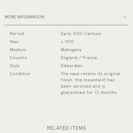
MORE INFORMATION
Period
Early 20th Century
Year
c 1910
Medium
Mahogany
Country
England / France
Style
Edwardian
Condition
The case retains its original
finish, the movement has
been serviced and is
guaranteed for 12 months.
RELATED ITEMS