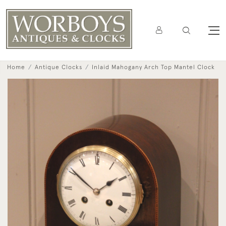
Home
Antique Clocks
Inlaid Mahogany Arch Top Mantel Clock