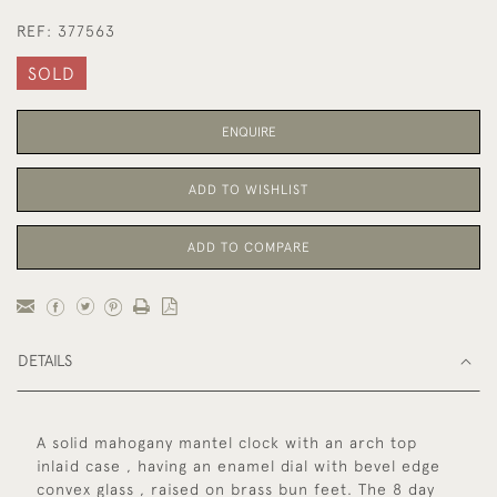
REF:
377563
SOLD
ENQUIRE
ADD TO WISHLIST
ADD TO COMPARE
DETAILS
A solid mahogany mantel clock with an arch top
inlaid case , having an enamel dial with bevel edge
convex glass , raised on brass bun feet. The 8 day