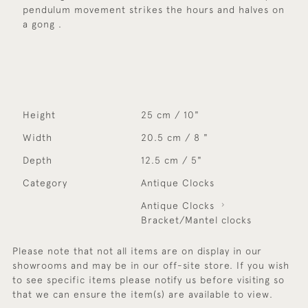
pendulum movement strikes the hours and halves on
a gong .
Height
25 cm / 10"
Width
20.5 cm / 8 "
Depth
12.5 cm / 5"
Category
Antique Clocks
Antique Clocks
Bracket/Mantel clocks
Please note that not all items are on display in our
showrooms and may be in our off-site store. If you wish
to see specific items please notify us before visiting so
that we can ensure the item(s) are available to view.