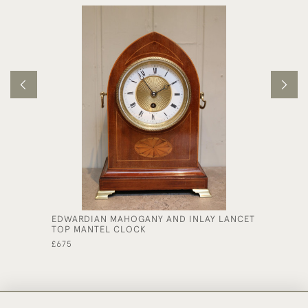
EDWARDIAN MAHOGANY AND INLAY LANCET
MAHOGA
TOP MANTEL CLOCK
£3,250
£675