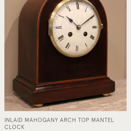
INLAID MAHOGANY ARCH TOP MANTEL
CLOCK