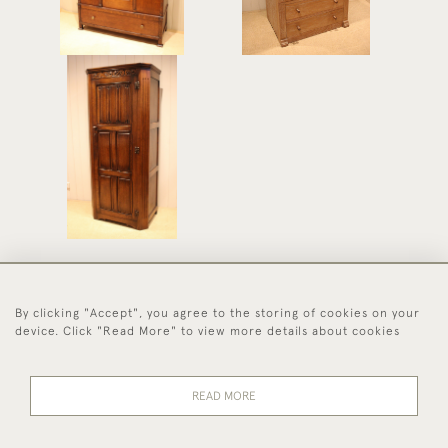
Solid Oak Wardrobe
£575
By clicking "Accept", you agree to the storing of cookies on your
44 (0)1494 931 812
device. Click "Read More" to view more details about cookies
© 2026 Worboys and Johnston Ltd.
Delivery and
Privacy
Terms and
Cookies
READ MORE
Returns
Policy
Conditions