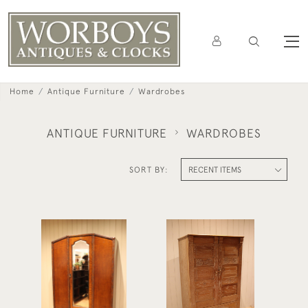
Home
Antique Furniture
Wardrobes
ANTIQUE FURNITURE
WARDROBES
SORT BY:
Early 20th Century Oak
Limed Oak Combination
Mirrored Wardrobe
Wardrobe
£525
£795