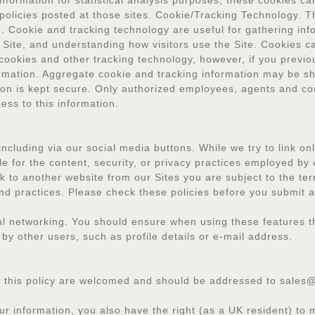
nformation for statistical analysis purposes; these cookies can
 policies posted at those sites. Cookie/Tracking Technology. 
. Cookie and tracking technology are useful for gathering in
 Site, and understanding how visitors use the Site. Cookies ca
cookies and other tracking technology, however, if you previou
ormation. Aggregate cookie and tracking information may be s
ation is kept secure. Only authorized employees, agents and c
ess to this information.
including via our social media buttons. While we try to link o
le for the content, security, or privacy practices employed by 
 to another website from our Sites you are subject to the ter
y and practices. Please check these policies before you submit 
ocial networking. You should ensure when using these features 
by other users, such as profile details or e-mail address.
 this policy are welcomed and should be addressed to sales
r information, you also have the right (as a UK resident) to 