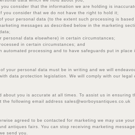
rsonal data which we hold about you;
you consider that the information we are holding is inaccurat
you consider that we do not have the right to hold it;
your personal data (to the extent such processing is based 
arketing messages as described below in the marketing sect
data;
personal data elsewhere) in certain circumstances;
ocessed in certain circumstances; and
automated processing and to have safeguards put in place if
 of your personal data must be in writing and we will endeavo
ith data protection legislation. We will comply with our legal 
about you is accurate at all times. To assist us in ensuring th
at the following email address sales@worboysantiques.co.uk
erwise agreed to be contacted for marketing we may use your
and antiques fairs. You can stop receiving marketing messages
 we send you.