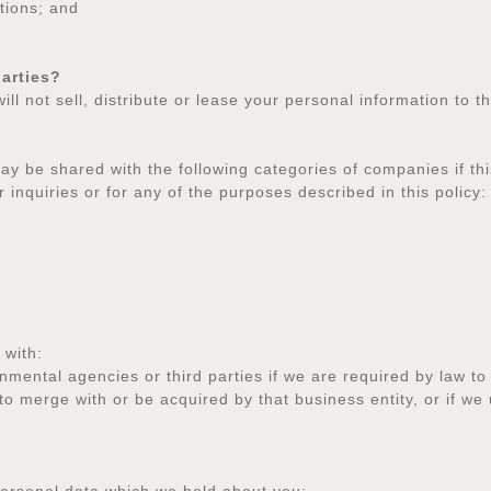
tions; and
parties?
will not sell, distribute or lease your personal information to
y be shared with the following categories of companies if thi
 inquiries or for any of the purposes described in this policy:
 with:
tal agencies or third parties if we are required by law to
merge with or be acquired by that business entity, or if we u