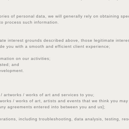
ories of personal data, we will generally rely on obtaining spe
 to process such information.
te interest grounds described above, those legitimate interes
 you with a smooth and efficient client experience;
ation on our activities;
ested; and
evelopment.
artworks / works of art and services to you;
s / works of art, artists and events that we think you may f
any agreements entered into between you and us];
tions, including troubleshooting, data analysis, testing, res