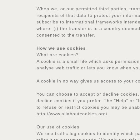
When we, or our permitted third parties, tran
recipients of that data to protect your infor
subscribe to international frameworks intende
where: (i) the transfer is to a country deem
consented to the transfer.
How we use cookies
What are cookies?
A cookie is a small file which asks permissio
analyse web traffic or lets you know when you 
A cookie in no way gives us access to your c
You can choose to accept or decline cookies.
decline cookies if you prefer. The "Help" or "
to refuse or restrict cookies you may be unab
http://www.allaboutcookies.org/.
Our use of cookies
We use traffic log cookies to identify which 