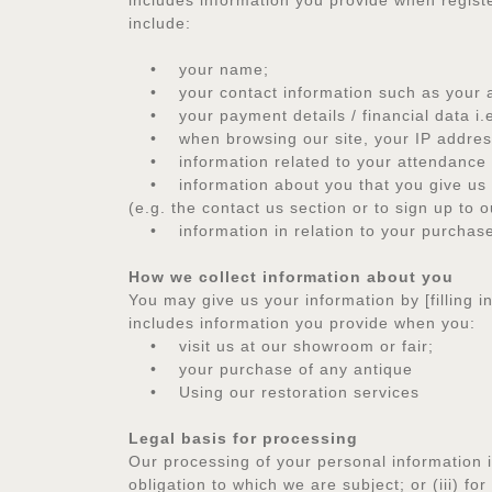
includes information you provide when registe
include:
• your name;
• your contact information such as your a
• your payment details / financial data i.
• when browsing our site, your IP address
• information related to your attendance of,
• information about you that you give us in p
(e.g. the contact us section or to sign up to 
• information in relation to your purchase o
How we collect information about you
You may give us your information by [filling 
includes information you provide when you:
• visit us at our showroom or fair;
• your purchase of any antique
• Using our restoration services
Legal basis for processing
Our processing of your personal information is
obligation to which we are subject; or (iii) f