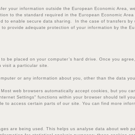
sfer your information outside the European Economic Area, we 
mation to the standard required in the European Economic Area 
d to enable secure data sharing. In the case of transfers by 
ed to provide adequate protection of your information by the 
n to be placed on your computer’s hard drive. Once you agree,
visit a particular site.
omputer or any information about you, other than the data you
 Most web browsers automatically accept cookies, but you can
Internet Settings" functions within your browser should tell yo
le to access certain parts of our site. You can find more info
pages are being used. This helps us analyse data about web pag