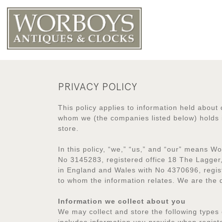
PRIVACY POLICY
This policy applies to information held about 
whom we (the companies listed below) holds i
store.
In this policy, “we,” “us,” and “our” means 
No 3145283, registered office 18 The Lagger
in England and Wales with No 4370696, regis
to whom the information relates. We are the
Information we collect about you
We may collect and store the following types 