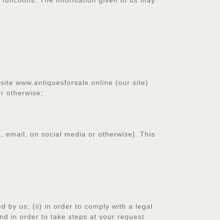
a functions. The information given to us may
site www.antiquesforsale.online (our site)
or otherwise;
, email, on social media or otherwise]. This
 by us; (ii) in order to comply with a legal
and in order to take steps at your request