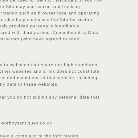
not be used to identify individuals. If you link
The Site may use cookie and tracking
formation such as browser type and operating
n also help customise the Site for visitors.
sly provided personally identifiable
hared with third parties. Commitment to Data
ontractors (who have agreed to keep
nly to websites that share our high standards
other websites and a link does not constitute
ms and conditions of that website, including,
any data to these websites.
that you do not submit any personal data that
@worboysantiques.co.uk
make a complaint to the Information