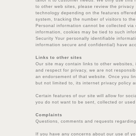
tailor it to customer needs. We only use this i
to other web sites, please review the privacy
technology depending on the features offered
system, tracking the number of visitors to the
Personal information cannot be collected via 
information, cookies may be tied to such inf
Security Your personally identifiable inform
information secure and confidential) have acc
Links to other sites
Our site may contain links to other websites, 
and respect for privacy, we are not responsib
an endorsement of that website. Once you link
but not limited to, its internet privacy polic
Certain features of our site will allow for s
you do not want to be sent, collected or used 
Complaints
Questions, comments and requests regarding
If you have any concerns about our use of you