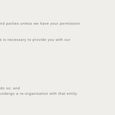
 third parties unless we have your permission
s is necessary to provide you with our
 do so; and
ndergo a re-organisation with that entity.