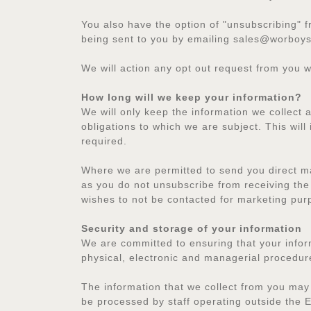
You also have the option of "unsubscribing" f
being sent to you by emailing sales@worboys
We will action any opt out request from you w
How long will we keep your information?
We will only keep the information we collect 
obligations to which we are subject. This will 
required.
Where we are permitted to send you direct ma
as you do not unsubscribe from receiving the 
wishes to not be contacted for marketing pur
Security and storage of your information
We are committed to ensuring that your inform
physical, electronic and managerial procedur
The information that we collect from you may
be processed by staff operating outside the E