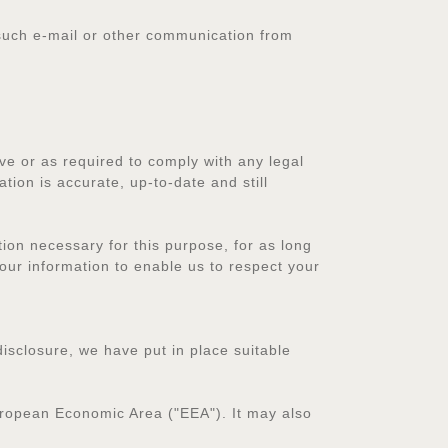
r such e-mail or other communication from
ve or as required to comply with any legal
ation is accurate, up-to-date and still
on necessary for this purpose, for as long
our information to enable us to respect your
isclosure, we have put in place suitable
European Economic Area ("EEA"). It may also