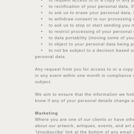
• to request access to or a copy of any pe
• to rectification of your personal data, if 
• to ask us to erase your personal data, if 
• to withdraw consent to our processing of 
• to ask us to stop or start sending you m
• to restrict processing of your personal 
• to data portability (moving some of your 
• to object to your personal data being pr
• to not be subject to a decision based on 
personal data.
Any request from you for access to or a copy
in any event within one month in compliance w
subject.
We aim to ensure that the information we hold 
know if any of your personal details change 
Marketing
Where you are one of our clients or have oth
about our artwork, antiques, events, and art 
‘Unsubscribe’ link at the bottom of any email