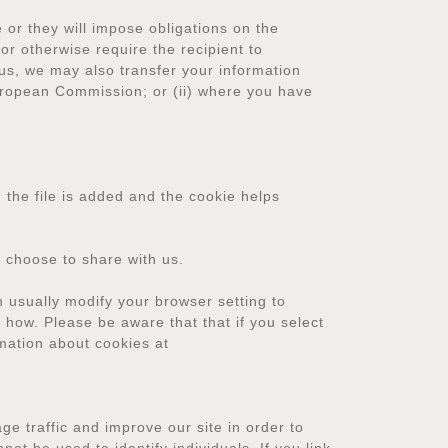
or they will impose obligations on the
or otherwise require the recipient to
us, we may also transfer your information
European Commission; or (ii) where you have
 the file is added and the cookie helps
 choose to share with us.
 usually modify your browser setting to
u how. Please be aware that that if you select
rmation about cookies at
e traffic and improve our site in order to