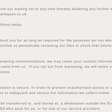
rom our mailing list at any time thereby disabling any furthe
antiques.co.uk
ithout delay.
about you for as long as required for the purposes set out abo
involve us periodically reviewing our files to check that inform
rketing communications, we may retain your contact informati
same from us. If you opt out from marketing, we will retain y
poses.
ation is secure. In order to prevent unauthorised access or d
es to safeguard and secure the information we collect online.
 be transferred to, and stored at, a destination outside the 
EA who work for us, or for one of our service providers.