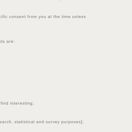
cific consent from you at the time unless
ts are:
ind interesting;
earch, statistical and survey purposes];