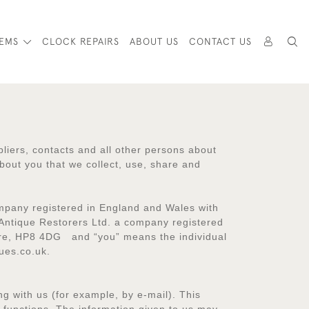
TEMS
CLOCK REPAIRS
ABOUT US
CONTACT US
pliers, contacts and all other persons about
bout you that we collect, use, share and
ompany registered in England and Wales with
Antique Restorers Ltd. a company registered
hire, HP8 4DG and “you” means the individual
ues.co.uk.
g with us (for example, by e-mail). This