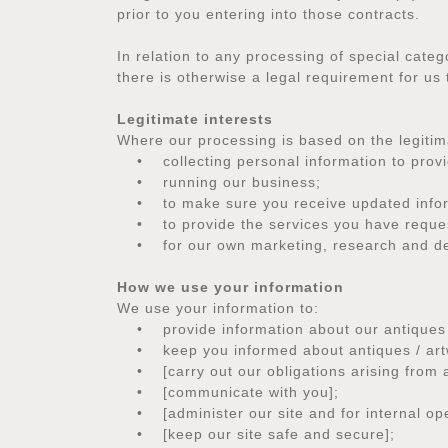
prior to you entering into those contracts.
In relation to any processing of special categ
there is otherwise a legal requirement for us
Legitimate interests
Where our processing is based on the legitima
• collecting personal information to provide
• running our business;
• to make sure you receive updated inform
• to provide the services you have requ
• for our own marketing, research and d
How we use your information
We use your information to:
• provide information about our antiques / 
• keep you informed about antiques / artwork
• [carry out our obligations arising from 
• [communicate with you];
• [administer our site and for internal opera
• [keep our site safe and secure];