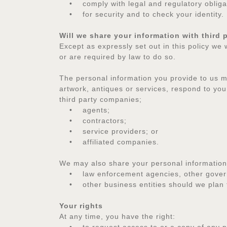
• comply with legal and regulatory obliga
• for security and to check your identity.
Will we share your information with third 
Except as expressly set out in this policy we 
or are required by law to do so.
The personal information you provide to us ma
artwork, antiques or services, respond to your
third party companies;
• agents;
• contractors;
• service providers; or
• affiliated companies.
We may also share your personal information
• law enforcement agencies, other governmen
• other business entities should we plan to 
Your rights
At any time, you have the right: