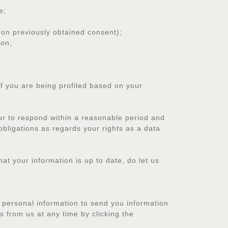
e;
on previously obtained consent);
ion;
 you are being profiled based on your
ur to respond within a reasonable period and
obligations as regards your rights as a data
at your information is up to date, do let us
 personal information to send you information
 from us at any time by clicking the