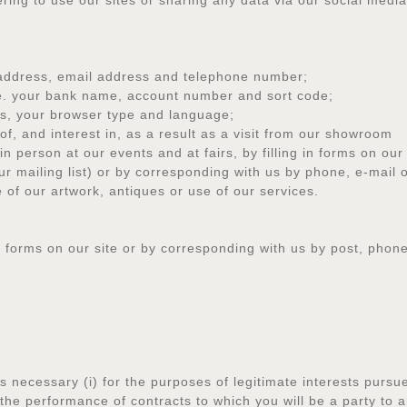
ring to use our sites or sharing any data via our social medi
ddress, email address and telephone number;
e. your bank name, account number and sort code;
, your browser type and language;
 and interest in, as a result as a visit from our showroom
erson at our events and at fairs, by filling in forms on our 
our mailing list) or by corresponding with us by phone, e-mail 
f our artwork, antiques or use of our services.
in forms on our site or by corresponding with us by post, phone
 necessary (i) for the purposes of legitimate interests pursued
or the performance of contracts to which you will be a party to 