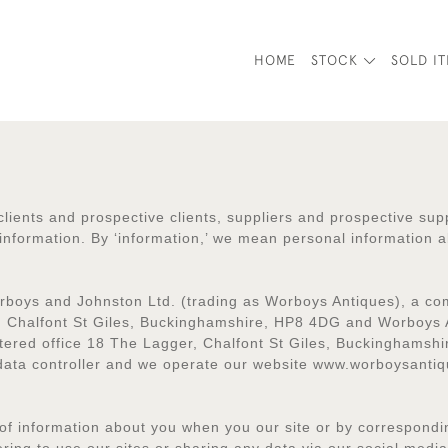
HOME
STOCK
SOLD I
clients and prospective clients, suppliers and prospective sup
nformation. By ‘information,’ we mean personal information a
Worboys and Johnston Ltd. (trading as Worboys Antiques), a c
, Chalfont St Giles, Buckinghamshire, HP8 4DG and Worboys 
tered office 18 The Lagger, Chalfont St Giles, Buckinghams
 data controller and we operate our website www.worboysantiq
of information about you when you our site or by correspondin