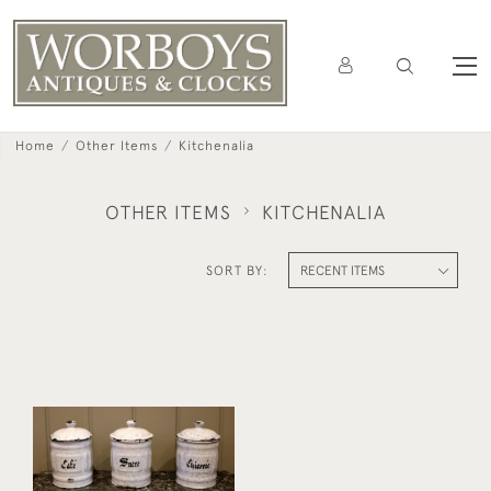
Home
Other Items
Kitchenalia
OTHER ITEMS
KITCHENALIA
SORT BY:
Set Of Three French
Enamel Cannisters
£120