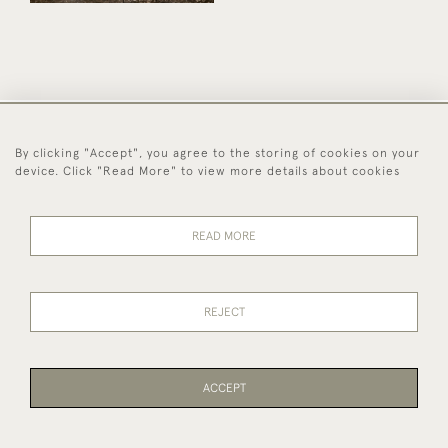
44 (0)1494 931 812
By clicking "Accept", you agree to the storing of cookies on your
device. Click "Read More" to view more details about cookies
© 2026 Worboys and Johnston Ltd.
Delivery and
Privacy
Terms and
Cookies
Returns
Policy
Conditions
READ MORE
REJECT
ACCEPT
WEBSITE BY SEEK UNIQUE
PAGE
1
OF 1
1 ITEM