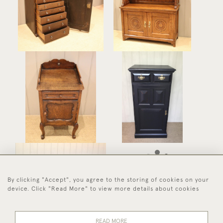
Collectors Cabinet
Cabinet
£375
£675
Solid Oak Bedside
Edwardian Painted
Cabinet
Cupboard
£275
£475
By clicking "Accept", you agree to the storing of cookies on your
Pine Storage /Log Box
device. Click "Read More" to view more details about cookies
£225
READ MORE