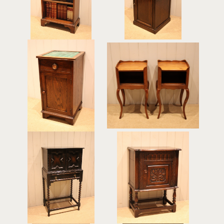
£325
£275
Arts & Crafts Oak Tile
Pair Of Cherrywood
Top Cabinet
Bedside Cabinets
£395
£495
Dark Oak Side Cabinet
Solid Oak Side cabinet
£375
£475