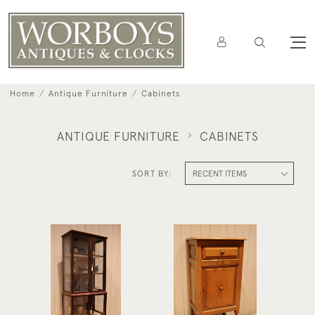
Home
Antique Furniture
Cabinets
ANTIQUE FURNITURE
CABINETS
SORT BY:
Edwardian Mahogany
Edwardian Oak Side
Display Cabinet
Cabinet
£490
£575