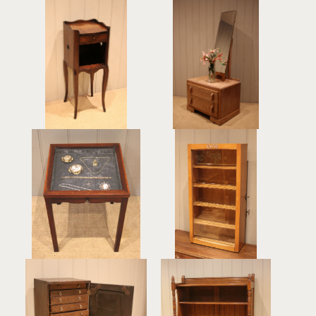
Single French Oak
Small Limed Oak
Bedside Cabinet
Mirrored Cabinet
£265
£340
Small Edwardian
Beech Cash's
Mahogany Display
Haberdashery Counter
Cabinet
Display Case
£240
£245
Rustic Georgian
Arts & Crafts Oak Side