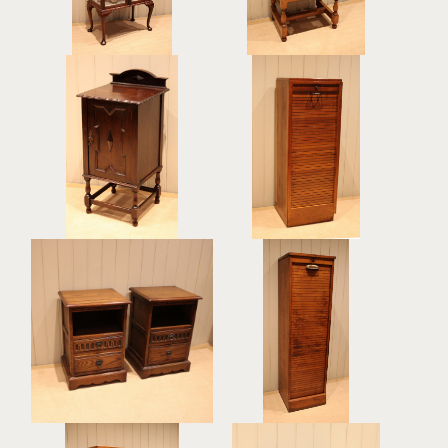
Dark Oak Bedside
Single Tambour Front
Cabinet
Filing Cabinet
£295
£395
Single French Oak
Pair Of Solid Oak
Tambour Front Filing
Bedside Cabinets
Cabinet
£395
£425