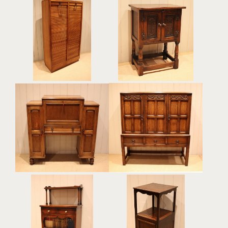
French Oak Double
Small Carved Oak Side
Tambour Front Filing
Cabinet
Cabinet
£295
£595
Oak Bureau Cabinet
Solid Oak Side Cabinet
£765
£785
Mahogany Side Cabinet
Edwardian Oak Bedside
Bookcase
Cabinet