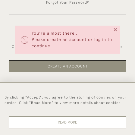
Forgot Your Password?
×
You're almost there...
NEW CUSTOMERS
Please create an account or log in to
continue.
Creating an account has many benefits: save your wishlists,
keep multiple addresses, track orders and more.
CREATE AN ACCOUNT
By clicking "Accept", you agree to the storing of cookies on your
44 (0)1494 931 812
device. Click "Read More" to view more details about cookies
© 2026 Worboys and Johnston Ltd.
Delivery and
Privacy
Terms and
Cookies
READ MORE
Returns
Policy
Conditions