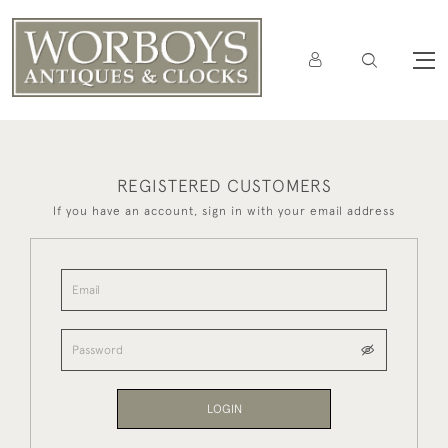
REGISTERED CUSTOMERS
If you have an account, sign in with your email address
LOGIN