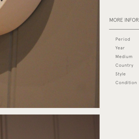
MORE INFO
Period
Year
Medium
Country
Style
Condition