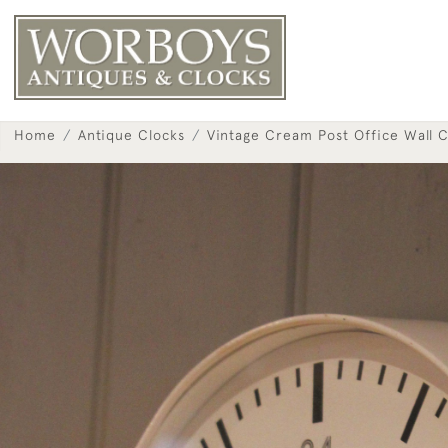
Home
Antique Clocks
Vintage Cream Post Office Wall C