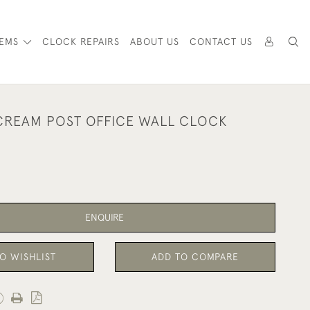
TEMS
CLOCK REPAIRS
ABOUT US
CONTACT US
CREAM POST OFFICE WALL CLOCK
ENQUIRE
O WISHLIST
ADD TO COMPARE