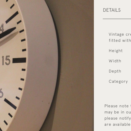
DETAILS
Vintage cr
fitted wit
Height
Width
Depth
Category
Please note 
may be in ou
please notif
are available