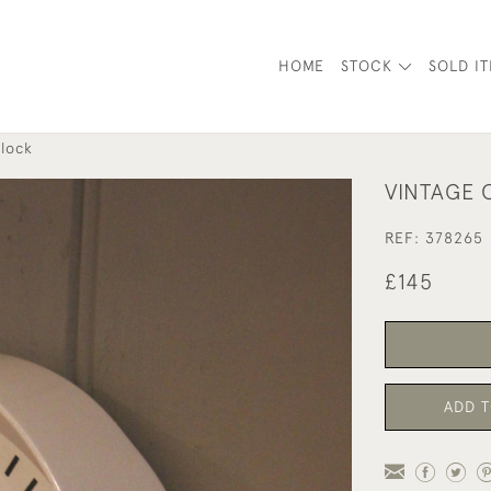
HOME
STOCK
SOLD I
lock
VINTAGE 
REF:
378265
£145
ADD T