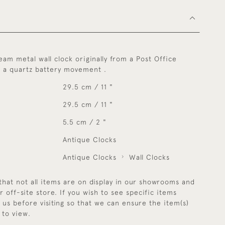
eam metal wall clock originally from a Post Office
h a quartz battery movement .
29.5 cm / 11 "
29.5 cm / 11 "
5.5 cm / 2 "
Antique Clocks
Antique Clocks
Wall Clocks
that not all items are on display in our showrooms and
r off-site store. If you wish to see specific items
y us before visiting so that we can ensure the item(s)
 to view.