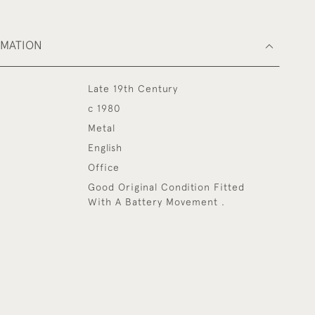
RMATION
Late 19th Century
c 1980
Metal
English
Office
Good Original Condition Fitted
With A Battery Movement .