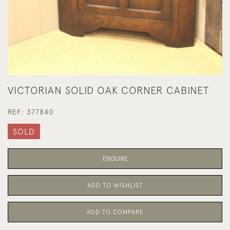
VICTORIAN SOLID OAK CORNER CABINET
REF:
377840
SOLD
ENQUIRE
ADD TO WISHLIST
ADD TO COMPARE