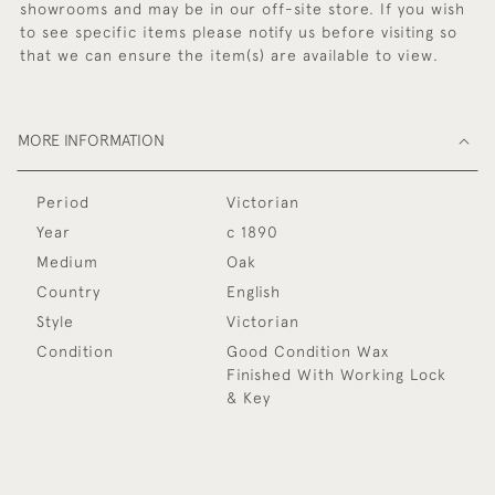
showrooms and may be in our off-site store. If you wish
to see specific items please notify us before visiting so
that we can ensure the item(s) are available to view.
MORE INFORMATION
Period
Victorian
Year
c 1890
Medium
Oak
Country
English
Style
Victorian
Condition
Good Condition Wax
Finished With Working Lock
& Key