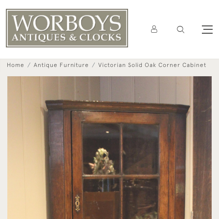
Home
Antique Furniture
Victorian Solid Oak Corner Cabinet