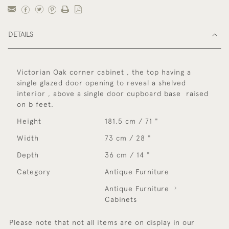
DETAILS
Victorian Oak corner cabinet , the top having a
single glazed door opening to reveal a shelved
interior , above a single door cupboard base raised
on b feet.
Height
181.5 cm / 71 "
Width
73 cm / 28 "
Depth
36 cm / 14 "
Category
Antique Furniture
Antique Furniture
Cabinets
Please note that not all items are on display in our