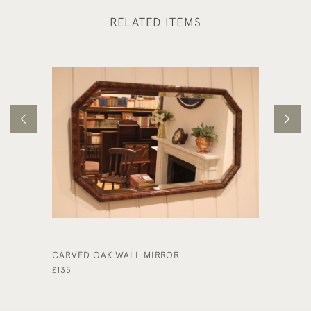
RELATED ITEMS
CARVED OAK WALL MIRROR
SUBSTA
£135
£975