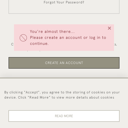
Forgot Your Password?
×
You're almost there...
NEW CUSTOMERS
Please create an account or log in to
continue.
Creating an account has many benefits: save your wishlists,
keep multiple addresses, track orders and more.
CREATE AN ACCOUNT
By clicking "Accept", you agree to the storing of cookies on your
44 (0)1494 931 812
device. Click "Read More" to view more details about cookies
© 2026 Worboys and Johnston Ltd.
Delivery and
Privacy
Terms and
Cookies
READ MORE
Returns
Policy
Conditions