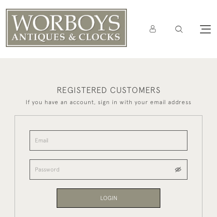
REGISTERED CUSTOMERS
If you have an account, sign in with your email address
LOGIN