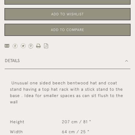
ADD TO WISHLIST
ADD TO COMPARE
DETAILS
Unusual one sided beech bentwood hat and coat
stand having a top hat rack with a stick stand to the
base . Idea for smaller spaces as can sit flush to the
wall
Height
207 cm / 81 "
Width
64 cm / 25 "