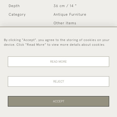
Depth
36 cm / 14 "
Category
Antique Furniture
Other Items
Please note that not all items are on display in our
By clicking "Accept", you agree to the storing of cookies on your
showrooms and may be in our off-site store. If you wish
device. Click "Read More" to view more details about cookies
to see specific items please notify us before visiting so
that we can ensure the item(s) are available to view.
READ MORE
MORE INFORMATION
REJECT
Period
Early 20th Century
Year
c 1920
Medium
Bentwood
ACCEPT
Country
English
Style
Country