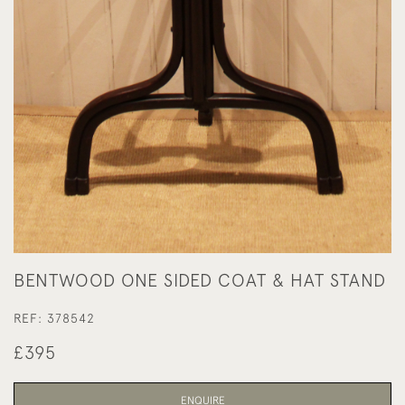
BENTWOOD ONE SIDED COAT & HAT STAND
REF:
378542
£395
ENQUIRE