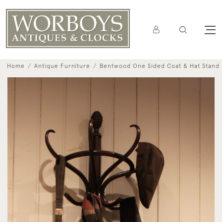
Home
Antique Furniture
Bentwood One Sided Coat & Hat Stand