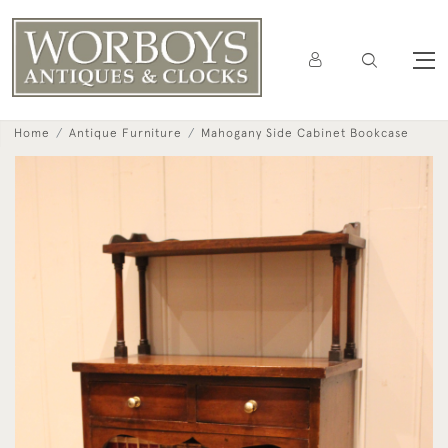
Home
Antique Furniture
Mahogany Side Cabinet Bookcase