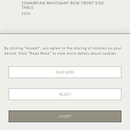
EDWARDIAN MAHOGANY BOW FRONT SIDE
SMALL 
TABLE
CABINE
£325
£240
By clicking "Accept", you agree to the storing of cookies on your
44 (0)1494 931 812
device. Click "Read More" to view more details about cookies
© 2026 Worboys and Johnston Ltd.
Delivery and
Privacy
Terms and
Cookies
READ MORE
Returns
Policy
Conditions
REJECT
ACCEPT
WEBSITE BY SEEK UNIQUE