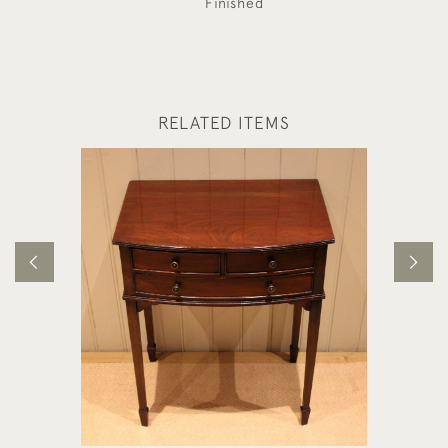
Finished
RELATED ITEMS