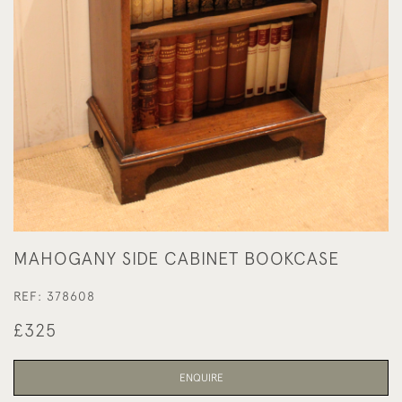
MAHOGANY SIDE CABINET BOOKCASE
REF:
378608
£325
ENQUIRE