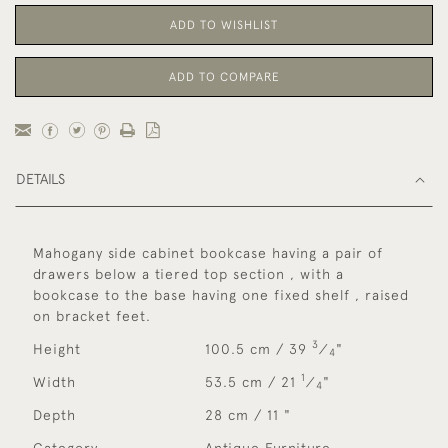
ADD TO WISHLIST
ADD TO COMPARE
DETAILS
Mahogany side cabinet bookcase having a pair of
drawers below a tiered top section , with a
bookcase to the base having one fixed shelf , raised
on bracket feet.
3
Height
100.5 cm / 39
⁄
"
4
1
Width
53.5 cm / 21
⁄
"
4
Depth
28 cm / 11 "
Category
Antique Furniture