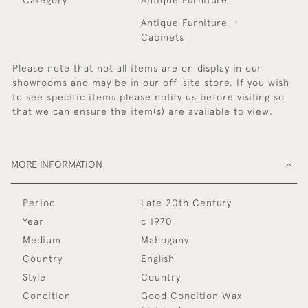
Antique Furniture
Cabinets
Please note that not all items are on display in our
showrooms and may be in our off-site store. If you wish
to see specific items please notify us before visiting so
that we can ensure the item(s) are available to view.
MORE INFORMATION
Period
Late 20th Century
Year
c 1970
Medium
Mahogany
Country
English
Style
Country
Condition
Good Condition Wax