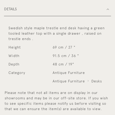
DETAILS
Swedish style maple trestle end desk having a green
tooled leather top with a single drawer , raised on
trestle ends .
Height
69 cm / 27 "
Width
91.5 cm / 36 "
Depth
48 cm / 19"
Category
Antique Furniture
Antique Furniture
Desks
Please note that not all items are on display in our
showrooms and may be in our off-site store. If you wish
to see specific items please notify us before visiting so
that we can ensure the item(s) are available to view.