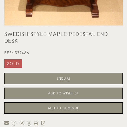
SWEDISH STYLE MAPLE PEDESTAL END
DESK
REF:
377466
SOLD
ENQUIRE
ADD TO WISHLIST
ADD TO COMPARE