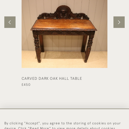
CARVED DARK OAK HALL TABLE
LARGE 
DESK
£450
£1,150
By clicking "Accept", you agree to the storing of cookies on your
44 (0)1494 931 812
device. Click "Read More" to view more details about cookies