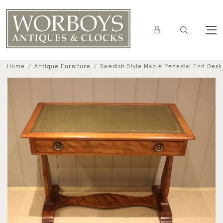
Home
Antique Furniture
Swedish Style Maple Pedestal End Desk