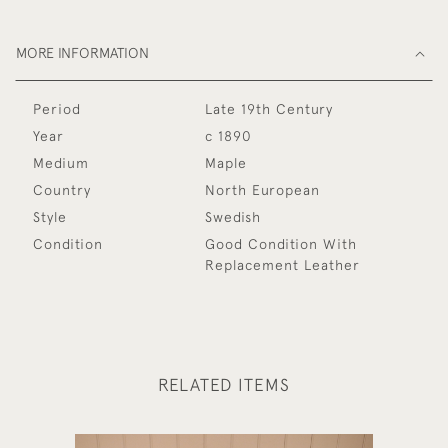
MORE INFORMATION
Period
Late 19th Century
Year
c 1890
Medium
Maple
Country
North European
Style
Swedish
Condition
Good Condition With
Replacement Leather
RELATED ITEMS