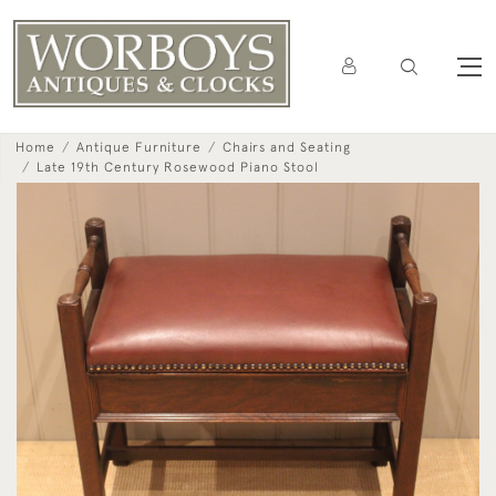
Home
Antique Furniture
Chairs and Seating
Late 19th Century Rosewood Piano Stool