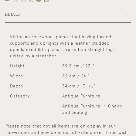
DETAILS
Victorian rosewood piano stool having turned
supports and uprights with a leather studded
upholstered lift up seat , raised on straight legs
united by a stretcher.
Height
59.5 cm / 23 "
Width
62 cm / 24 "
1
Depth
34 cm / 13
⁄
"
2
Category
Antique Furniture
Antique Furniture
Chairs
and Seating
Please note that not all items are on display in our
showrooms and may be in our off-site store. If you wish