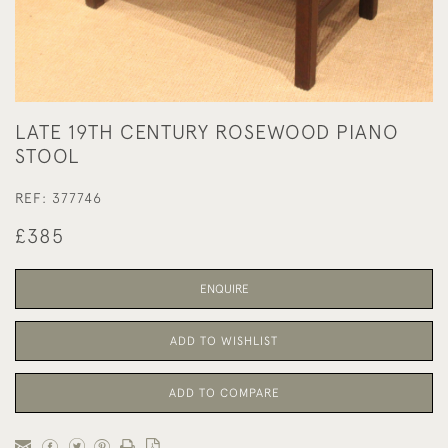
LATE 19TH CENTURY ROSEWOOD PIANO
STOOL
REF:
377746
£385
ENQUIRE
ADD TO WISHLIST
ADD TO COMPARE