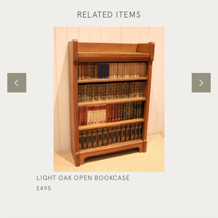
RELATED ITEMS
LIGHT OAK OPEN BOOKCASE
EDWARD
STYLE 
£495
£590