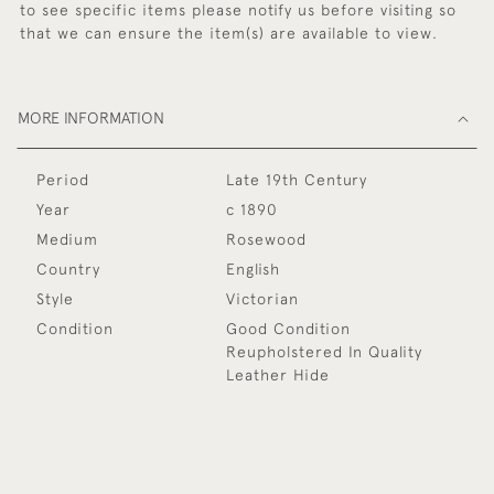
to see specific items please notify us before visiting so
that we can ensure the item(s) are available to view.
MORE INFORMATION
Period
Late 19th Century
Year
c 1890
Medium
Rosewood
Country
English
Style
Victorian
Condition
Good Condition
Reupholstered In Quality
Leather Hide