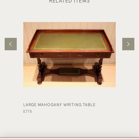
RELATED ITEMS
LARGE MAHOGANY WRITING TABLE
EARLY 
LENGTH
£775
£225