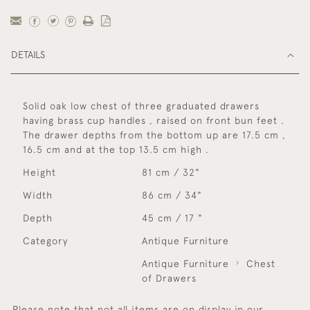
DETAILS
Solid oak low chest of three graduated drawers
having brass cup handles , raised on front bun feet .
The drawer depths from the bottom up are 17.5 cm ,
16.5 cm and at the top 13.5 cm high .
Height
81 cm / 32"
Width
86 cm / 34"
Depth
45 cm / 17 "
Category
Antique Furniture
Antique Furniture
Chest
of Drawers
Please note that not all items are on display in our