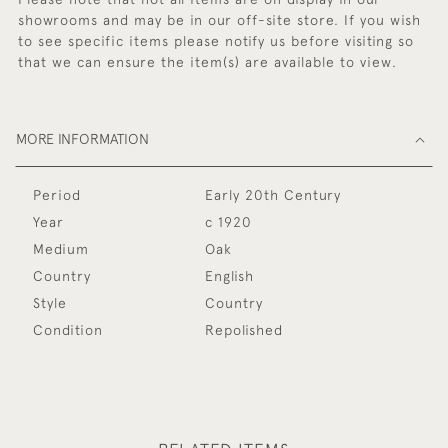
showrooms and may be in our off-site store. If you wish
to see specific items please notify us before visiting so
that we can ensure the item(s) are available to view.
MORE INFORMATION
Period
Early 20th Century
Year
c 1920
Medium
Oak
Country
English
Style
Country
Condition
Repolished