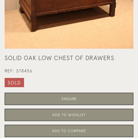
SOLID OAK LOW CHEST OF DRAWERS
REF:
378456
SOLD
ENQUIRE
ADD TO WISHLIST
ADD TO COMPARE