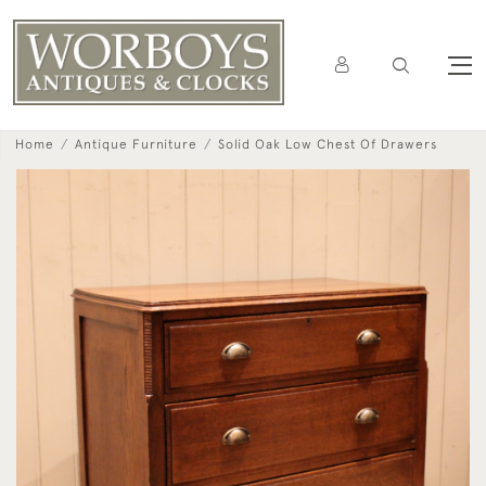
Home
Antique Furniture
Solid Oak Low Chest Of Drawers