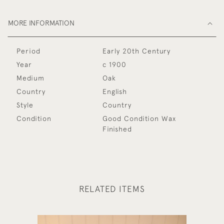
MORE INFORMATION
Period
Early 20th Century
Year
c 1900
Medium
Oak
Country
English
Style
Country
Condition
Good Condition Wax
Finished
RELATED ITEMS