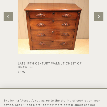
LATE 19TH CENTURY WALNUT CHEST OF
SOLID O
DRAWERS
£785
£575
By clicking "Accept", you agree to the storing of cookies on your
44 (0)1494 931 812
device. Click "Read More" to view more details about cookies