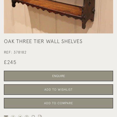
OAK THREE TIER WALL SHELVES
REF:
378182
£245
ENQUIRE
ADD TO WISHLIST
ADD TO COMPARE