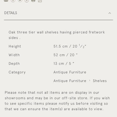
DETAILS
Oak three tier wall shelves having pierced fretwork
sides .
1
Height
51.5 cm / 20
⁄
"
2
Width
52 cm / 20 "
Depth
13 cm / 5 "
Category
Antique Furniture
Antique Furniture
Shelves
Please note that not all items are on display in our
showrooms and may be in our off-site store. If you wish
to see specific items please notify us before visiting so
that we can ensure the item(s) are available to view.