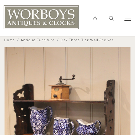
Home
Antique Furniture
Oak Three Tier Wall Shelves