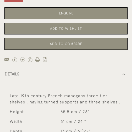
ENQUIRE
ADD TO WISHLIST
ADD TO COMPARE
DETAILS
Late 19th century French mahogany three tier
shelves , having turned supports and three shelves .
Height
65.5 cm / 26"
Width
61 cm / 24 "
3
Depth
17 cm / 6
⁄
"