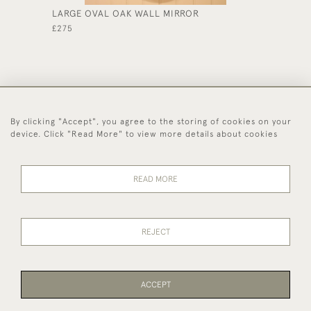
LARGE OVAL OAK WALL MIRROR
ARTS &
£275
£365
By clicking "Accept", you agree to the storing of cookies on your
44 (0)1494 931 812
device. Click "Read More" to view more details about cookies
© 2026 Worboys and Johnston Ltd.
Delivery and
Privacy
Terms and
Cookies
READ MORE
Returns
Policy
Conditions
REJECT
ACCEPT
WEBSITE BY SEEK UNIQUE