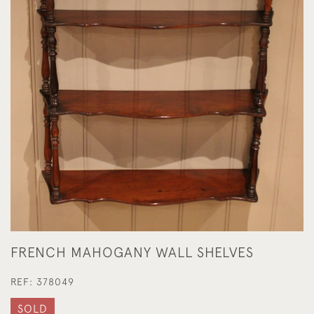
FRENCH MAHOGANY WALL SHELVES
REF:
378049
SOLD