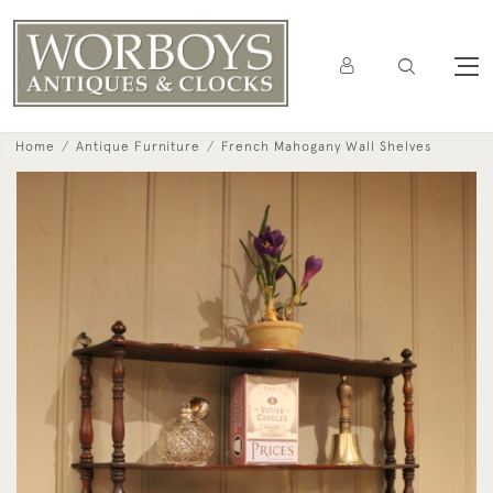
Home
Antique Furniture
French Mahogany Wall Shelves