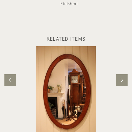
Finished
RELATED ITEMS