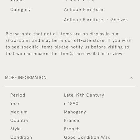
4
Category
Antique Furniture
Antique Furniture
Shelves
Please note that not all items are on display in our
showrooms and may be in our off-site store. If you wish
to see specific items please notify us before visiting so
that we can ensure the item(s) are available to view.
MORE INFORMATION
Period
Late 19th Century
Year
c 1890
Medium
Mahogany
Country
France
Style
French
Condition
Good Condition Wax