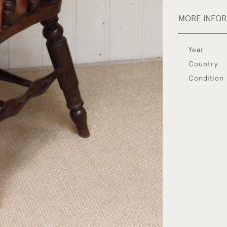
MORE INFO
Year
Country
Condition