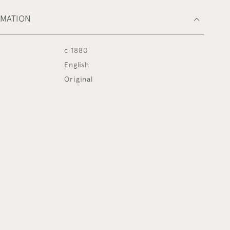
RMATION
c 1880
English
Original