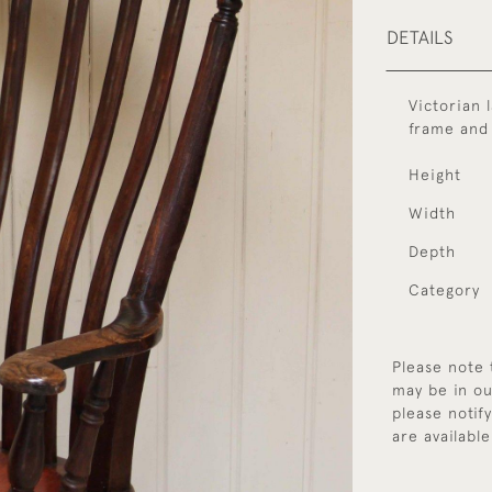
DETAILS
Victorian 
frame and
Height
Width
Depth
Category
Please note 
may be in ou
please notif
are available