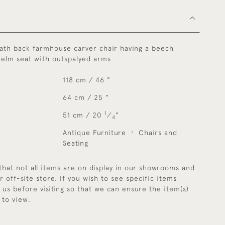
lath back farmhouse carver chair having a beech
 elm seat with outspalyed arms
118 cm / 46 "
64 cm / 25 "
1
51 cm / 20
⁄
"
4
Antique Furniture
Chairs and
Seating
that not all items are on display in our showrooms and
r off-site store. If you wish to see specific items
y us before visiting so that we can ensure the item(s)
 to view.