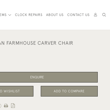
TEMS
CLOCK REPAIRS
ABOUT US
CONTACT US
AN FARMHOUSE CARVER CHAIR
ENQUIRE
O WISHLIST
ADD TO COMPARE