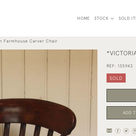
HOME
STOCK
SOLD I
an Farmhouse Carver Chair
*VICTORI
REF:
135943
SOLD
ADD T