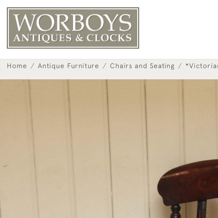
Home
Antique Furniture
Chairs and Seating
*Victori