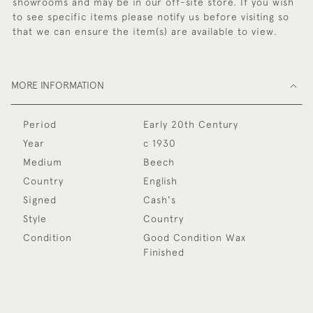
showrooms and may be in our off-site store. If you wish
to see specific items please notify us before visiting so
that we can ensure the item(s) are available to view.
MORE INFORMATION
Period
Early 20th Century
Year
c 1930
Medium
Beech
Country
English
Signed
Cash's
Style
Country
Condition
Good Condition Wax
Finished