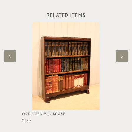
RELATED ITEMS
OAK OPEN BOOKCASE
FRENCH
DRAWE
£325
£725