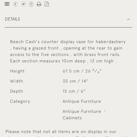
DETAILS
Beech Cash's counter display case for haberdashery
, having a glazed front , opening at the rear to gain
access to the five sections , with brass front rails.
Each section measures 10cm deep , 12 cm high .
3
Height
67.5 cm / 26
⁄
"
4
Width
35 cm / 14"
Depth
15 cm / 6"
Category
Antique Furniture
Antique Furniture
Cabinets
Please note that not all items are on display in our