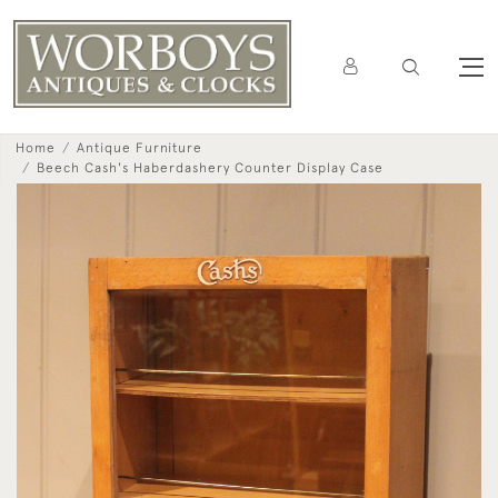
Home
Antique Furniture
Beech Cash's Haberdashery Counter Display Case