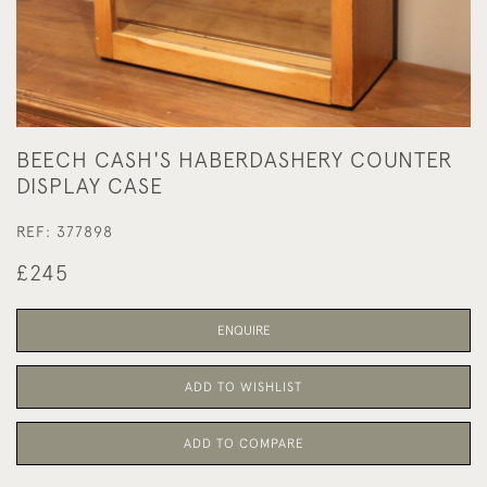
BEECH CASH'S HABERDASHERY COUNTER
DISPLAY CASE
REF:
377898
£245
ENQUIRE
ADD TO WISHLIST
ADD TO COMPARE