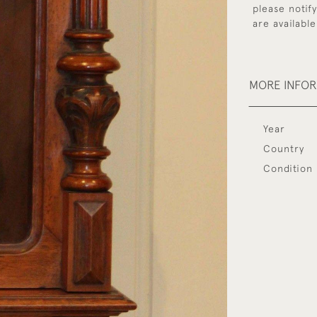
please notif
are available
MORE INFO
Year
Country
Condition