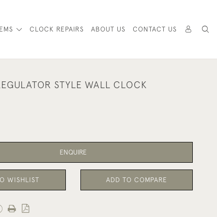
TEMS
CLOCK REPAIRS
ABOUT US
CONTACT US
EGULATOR STYLE WALL CLOCK
ENQUIRE
O WISHLIST
ADD TO COMPARE