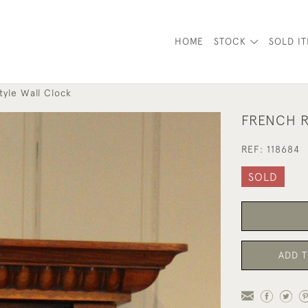
HOME
STOCK
SOLD I
tyle Wall Clock
FRENCH R
REF:
118684
SOLD
ADD T