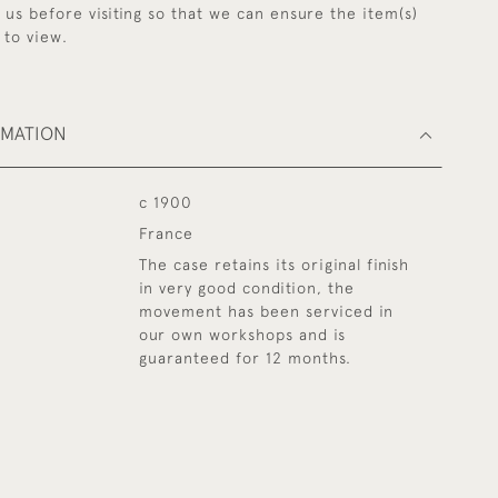
y us before visiting so that we can ensure the item(s)
 to view.
RMATION
c 1900
France
The case retains its original finish
in very good condition, the
movement has been serviced in
our own workshops and is
guaranteed for 12 months.