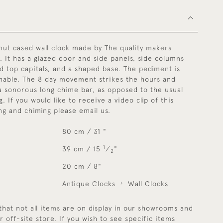
lnut cased wall clock made by The quality makers
. It has a glazed door and side panels, side columns
d top capitals, and a shaped base. The pediment is
chable. The 8 day movement strikes the hours and
a sonorous long chime bar, as opposed to the usual
. If you would like to receive a video clip of this
ing and chiming please email us.
80 cm / 31 "
1
39 cm / 15
⁄
"
2
20 cm / 8"
Antique Clocks
Wall Clocks
that not all items are on display in our showrooms and
r off-site store. If you wish to see specific items