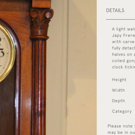
DETAILS
A light wa
Japy Frere
with carve
fully deta
halves on 
coiled gong
clock tick
Height
Width
Depth
Category
Please note 
may be in ou