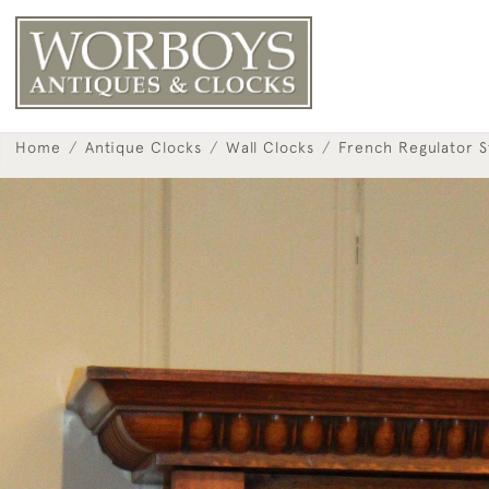
Home
Antique Clocks
Wall Clocks
French Regulator S