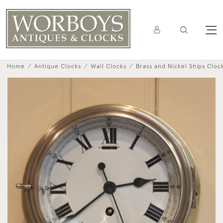
Home
Antique Clocks
Wall Clocks
Brass and Nickel Ships Cloc