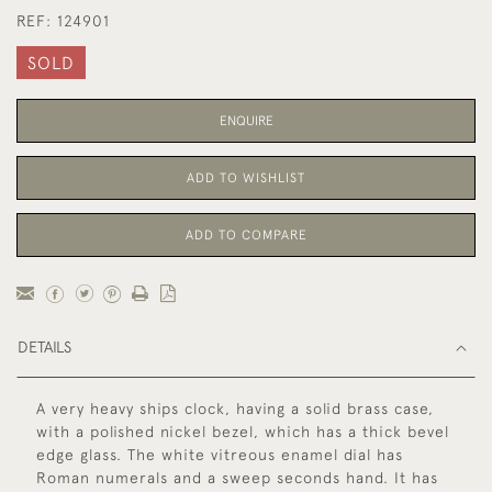
REF:
124901
SOLD
ENQUIRE
ADD TO WISHLIST
ADD TO COMPARE
DETAILS
A very heavy ships clock, having a solid brass case,
with a polished nickel bezel, which has a thick bevel
edge glass. The white vitreous enamel dial has
Roman numerals and a sweep seconds hand. It has