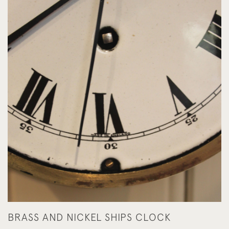
BRASS AND NICKEL SHIPS CLOCK