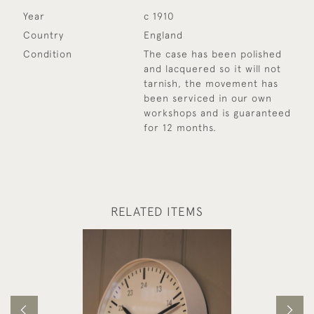
Year
c 1910
Country
England
Condition
The case has been polished
and lacquered so it will not
tarnish, the movement has
been serviced in our own
workshops and is guaranteed
for 12 months.
RELATED ITEMS