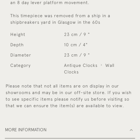
an 8 day lever platform movement.
This timepiece was removed from a ship in a
shipbreakers yard in Glasgow in the 60s
Height
23 cm / 9 "
Depth
10 cm / 4"
Diameter
23 cm / 9 "
Category
Antique Clocks
Wall
Clocks
Please note that not all items are on display in our
showrooms and may be in our off-site store. If you wish
to see specific items please notify us before visiting so
that we can ensure the item(s) are available to view.
MORE INFORMATION