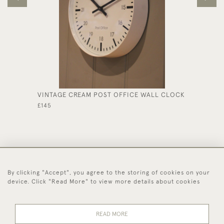
VINTAGE CREAM POST OFFICE WALL CLOCK
SMALL 
£145
£1,575
By clicking "Accept", you agree to the storing of cookies on your
44 (0)1494 931 812
device. Click "Read More" to view more details about cookies
© 2026 Worboys and Johnston Ltd.
Delivery and
Privacy
Terms and
Cookies
READ MORE
Returns
Policy
Conditions