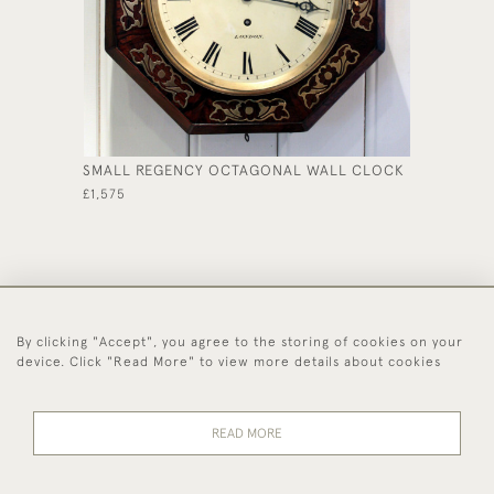
SMALL REGENCY OCTAGONAL WALL CLOCK
ORIGIN
£1,575
£350
By clicking "Accept", you agree to the storing of cookies on your
44 (0)1494 931 812
device. Click "Read More" to view more details about cookies
© 2026 Worboys and Johnston Ltd.
Delivery and
Privacy
Terms and
Cookies
READ MORE
Returns
Policy
Conditions