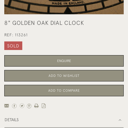
8" GOLDEN OAK DIAL CLOCK
REF:
113261
SOLD
ENQUIRE
ADD TO WISHLIST
ADD TO COMPARE
DETAILS