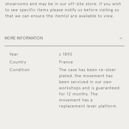
showrooms and may be in our off-site store. If you wish
to see specific items please notify us before visiting so
that we can ensure the item(s) are available to view.
MORE INFORMATION
Year
c 1890
Country
France
Condition
The case has been re-silver
plated, the movement has
been serviced in our own
workshops and is guaranteed
for 12 months. The
movement has a
replacement lever platform.