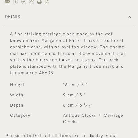
DETAILS
A fine striking carriage clock made by the well
known maker Margaine of Paris. It has a traditional
corniche case, with an oval top window. The enamel
dial has moon hands. It has an 8 day movement that
strikes the hours and halves on a gong. The back
plate is stamped with the Margaine trade mark and
is numbered 45608.
Height
16 cm / 6 "
Width
9 cm / 3 "
1
Depth
8 cm / 3
⁄
"
4
Category
Antique Clocks
Carriage
Clocks
Please note that not all items are on display in our