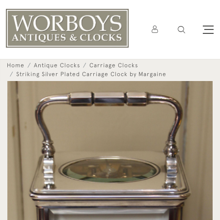
Home
Antique Clocks
Carriage Clocks
Striking Silver Plated Carriage Clock by Margaine