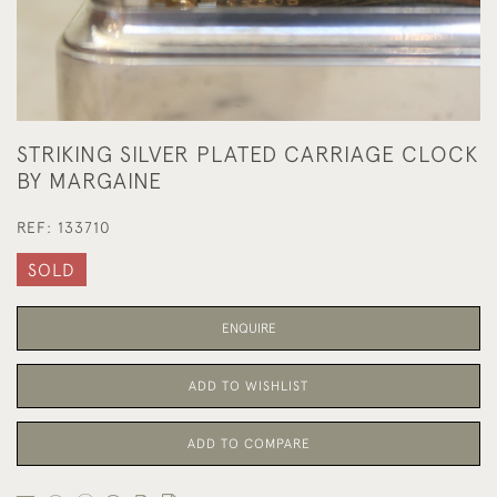
STRIKING SILVER PLATED CARRIAGE CLOCK
BY MARGAINE
REF:
133710
SOLD
ENQUIRE
ADD TO WISHLIST
ADD TO COMPARE