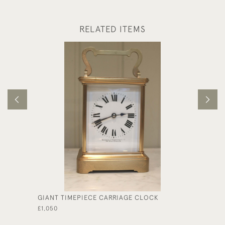
RELATED ITEMS
GIANT TIMEPIECE CARRIAGE CLOCK
MINIAT
CASE
£1,050
£625