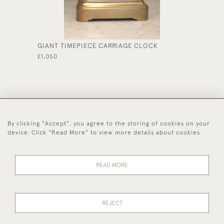
GIANT TIMEPIECE CARRIAGE CLOCK
EDWARD
CASE
£1,050
£590
By clicking "Accept", you agree to the storing of cookies on your
44 (0)1494 931 812
device. Click "Read More" to view more details about cookies
© 2026 Worboys and Johnston Ltd.
Delivery and
Privacy
Terms and
Cookies
READ MORE
Returns
Policy
Conditions
REJECT