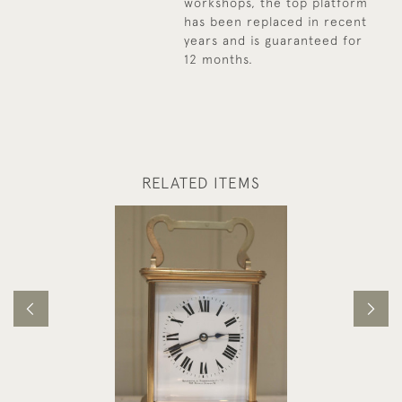
workshops, the top platform
has been replaced in recent
years and is guaranteed for
12 months.
RELATED ITEMS