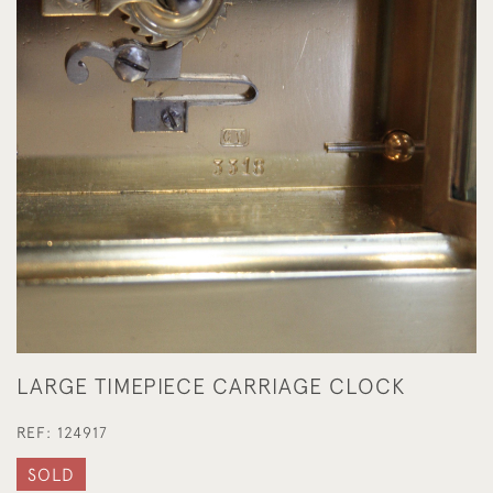
LARGE TIMEPIECE CARRIAGE CLOCK
REF:
124917
SOLD