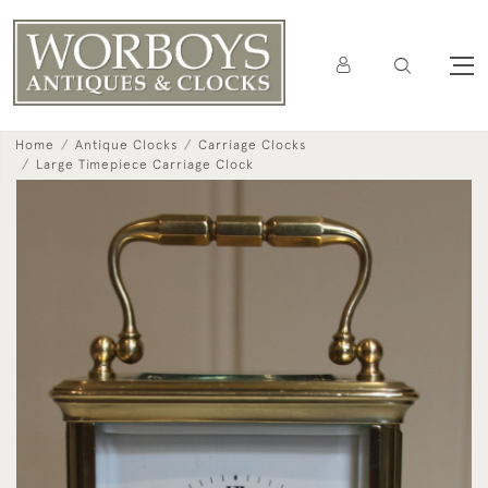
Home
Antique Clocks
Carriage Clocks
Large Timepiece Carriage Clock