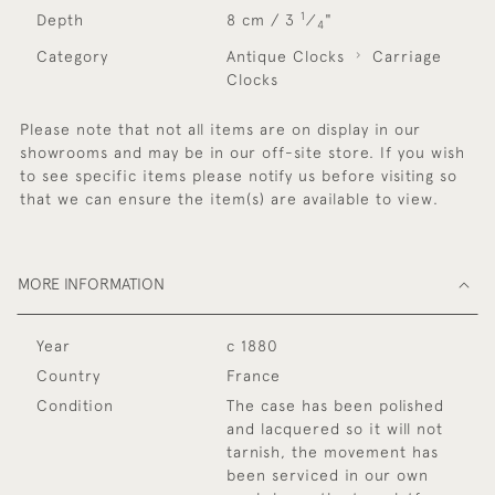
1
Depth
8 cm / 3
⁄
"
4
Category
Antique Clocks
Carriage
Clocks
Please note that not all items are on display in our
showrooms and may be in our off-site store. If you wish
to see specific items please notify us before visiting so
that we can ensure the item(s) are available to view.
MORE INFORMATION
Year
c 1880
Country
France
Condition
The case has been polished
and lacquered so it will not
tarnish, the movement has
been serviced in our own