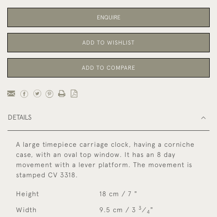
ENQUIRE
ADD TO WISHLIST
ADD TO COMPARE
DETAILS
A large timepiece carriage clock, having a corniche
case, with an oval top window. It has an 8 day
movement with a lever platform. The movement is
stamped CV 3318.
Height
18 cm / 7 "
3
Width
9.5 cm / 3
⁄
"
4