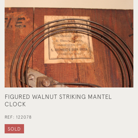
FIGURED WALNUT STRIKING MANTEL
CLOCK
REF:
122078
SOLD