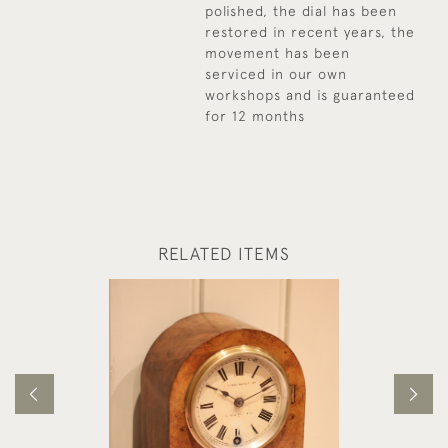
polished, the dial has been
restored in recent years, the
movement has been
serviced in our own
workshops and is guaranteed
for 12 months
RELATED ITEMS