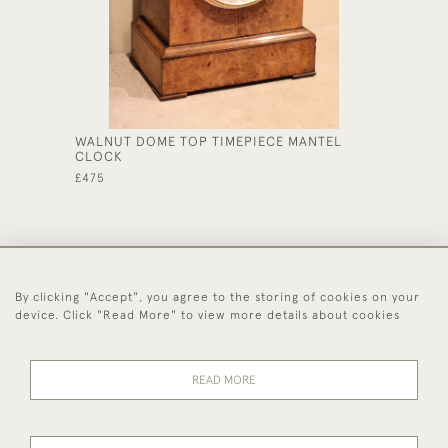
WALNUT DOME TOP TIMEPIECE MANTEL
MAHOGA
CLOCK
CLOCK
£475
£530
By clicking "Accept", you agree to the storing of cookies on your
44 (0)1494 931 812
device. Click "Read More" to view more details about cookies
© 2026 Worboys and Johnston Ltd.
Delivery and
Privacy
Terms and
Cookies
READ MORE
Returns
Policy
Conditions