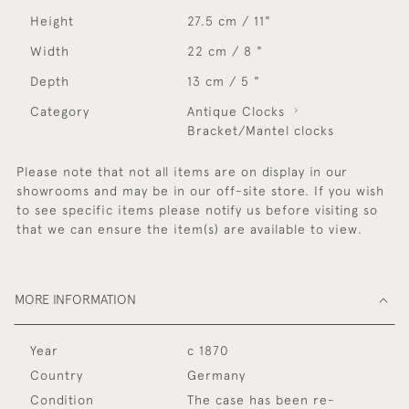
Height
27.5 cm / 11"
Width
22 cm / 8 "
Depth
13 cm / 5 "
Category
Antique Clocks
Bracket/Mantel clocks
Please note that not all items are on display in our
showrooms and may be in our off-site store. If you wish
to see specific items please notify us before visiting so
that we can ensure the item(s) are available to view.
MORE INFORMATION
Year
c 1870
Country
Germany
Condition
The case has been re-