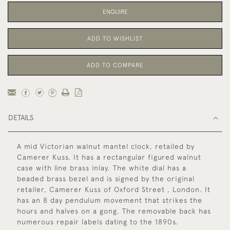
ENQUIRE
ADD TO WISHLIST
ADD TO COMPARE
DETAILS
A mid Victorian walnut mantel clock, retailed by
Camerer Kuss. It has a rectangular figured walnut
case with line brass inlay. The white dial has a
beaded brass bezel and is signed by the original
retailer, Camerer Kuss of Oxford Street , London. It
has an 8 day pendulum movement that strikes the
hours and halves on a gong. The removable back has
numerous repair labels dating to the 1890s.