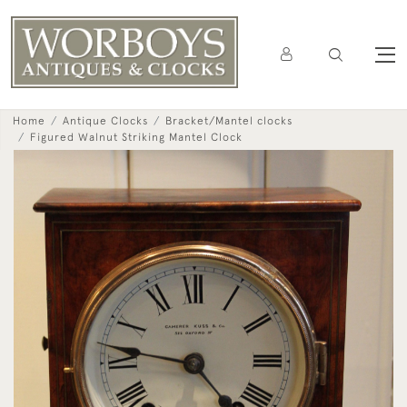
Home
Antique Clocks
Bracket/Mantel clocks
Figured Walnut Striking Mantel Clock