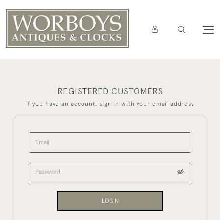
REGISTERED CUSTOMERS
If you have an account, sign in with your email address
LOGIN