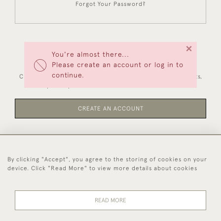
Forgot Your Password?
×
You're almost there...
NEW CUSTOMERS
Please create an account or log in to
continue.
Creating an account has many benefits: save your wishlists,
keep multiple addresses, track orders and more.
CREATE AN ACCOUNT
By clicking "Accept", you agree to the storing of cookies on your
44 (0)1494 931 812
device. Click "Read More" to view more details about cookies
© 2026 Worboys and Johnston Ltd.
Delivery and
Privacy
Terms and
Cookies
READ MORE
Returns
Policy
Conditions