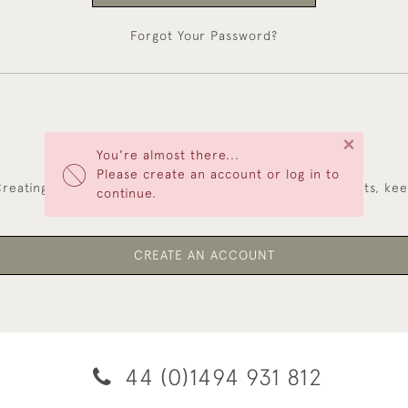
Forgot Your Password?
×
You're almost there...
NEW CUSTOMERS
Please create an account or log in to
reating an account has many benefits: save your wishlists, ke
continue.
multiple addresses, track orders and more.
CREATE AN ACCOUNT
44 (0)1494 931 812