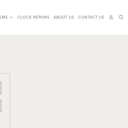
TEMS
CLOCK REPAIRS
ABOUT US
CONTACT US