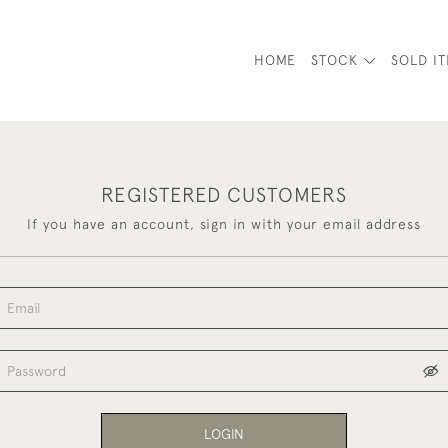
HOME
STOCK
SOLD I
REGISTERED CUSTOMERS
If you have an account, sign in with your email address
LOGIN