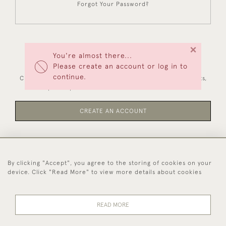
Forgot Your Password?
×
You're almost there...
NEW CUSTOMERS
Please create an account or log in to
continue.
Creating an account has many benefits: save your wishlists,
keep multiple addresses, track orders and more.
CREATE AN ACCOUNT
By clicking "Accept", you agree to the storing of cookies on your
44 (0)1494 931 812
device. Click "Read More" to view more details about cookies
© 2026 Worboys and Johnston Ltd.
Delivery and
Privacy
Terms and
Cookies
READ MORE
Returns
Policy
Conditions