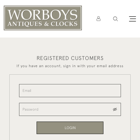
REGISTERED CUSTOMERS
If you have an account, sign in with your email address
LOGIN