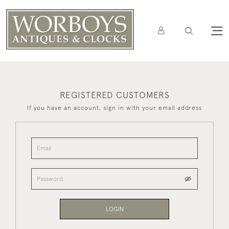
REGISTERED CUSTOMERS
If you have an account, sign in with your email address
LOGIN