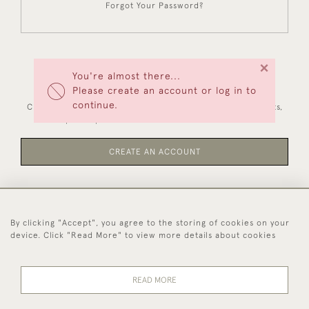
Forgot Your Password?
×
You're almost there...
NEW CUSTOMERS
Please create an account or log in to
continue.
Creating an account has many benefits: save your wishlists,
keep multiple addresses, track orders and more.
CREATE AN ACCOUNT
By clicking "Accept", you agree to the storing of cookies on your
44 (0)1494 931 812
device. Click "Read More" to view more details about cookies
© 2026 Worboys and Johnston Ltd.
Delivery and
Privacy
Terms and
Cookies
READ MORE
Returns
Policy
Conditions