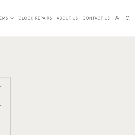
TEMS
CLOCK REPAIRS
ABOUT US
CONTACT US