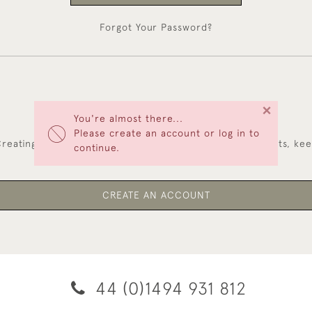
Forgot Your Password?
×
You're almost there...
NEW CUSTOMERS
Please create an account or log in to
reating an account has many benefits: save your wishlists, ke
continue.
multiple addresses, track orders and more.
CREATE AN ACCOUNT
44 (0)1494 931 812