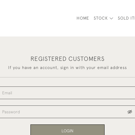
HOME
STOCK
SOLD I
REGISTERED CUSTOMERS
If you have an account, sign in with your email address
LOGIN