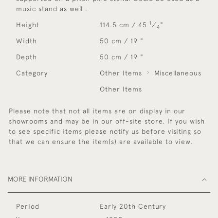
music stand as well .
1
Height
114.5 cm / 45
⁄
"
4
Width
50 cm / 19 "
Depth
50 cm / 19 "
Category
Other Items
Miscellaneous
Other Items
Please note that not all items are on display in our
showrooms and may be in our off-site store. If you wish
to see specific items please notify us before visiting so
that we can ensure the item(s) are available to view.
MORE INFORMATION
Period
Early 20th Century