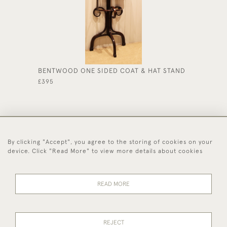
BENTWOOD ONE SIDED COAT & HAT STAND
EARLY 
£395
£225
By clicking "Accept", you agree to the storing of cookies on your
44 (0)1494 931 812
device. Click "Read More" to view more details about cookies
© 2026 Worboys and Johnston Ltd.
Delivery and
Privacy
Terms and
Cookies
READ MORE
Returns
Policy
Conditions
REJECT