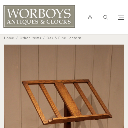
Home
Other Items
Oak & Pine Lectern