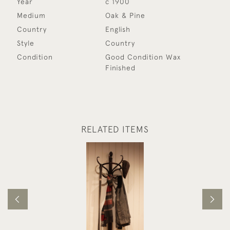
Year
c 1900
Medium
Oak & Pine
Country
English
Style
Country
Condition
Good Condition Wax
Finished
RELATED ITEMS