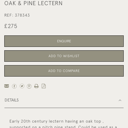
OAK & PINE LECTERN
REF:
378343
£275
ENQUIRE
ADD TO WISHLIST
ADD TO COMPARE
DETAILS
Early 20th century lectern having an oak top ,
supported on a pitch pine stand. Could be used as a