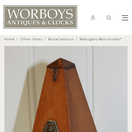
Home
Other Items
Miscellaneous
Mahogany Metronome*