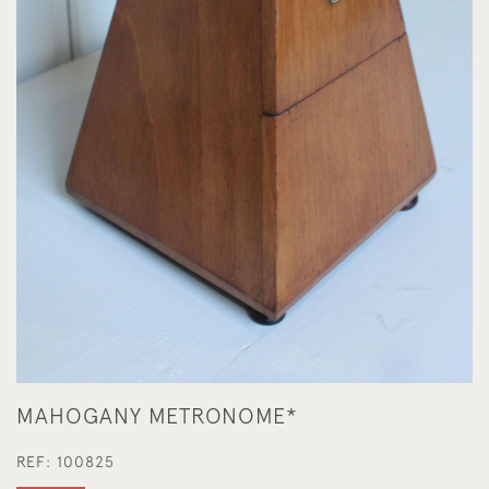
MAHOGANY METRONOME*
REF:
100825