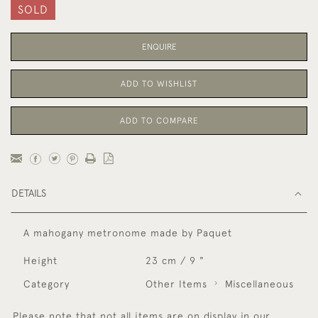
SOLD
ENQUIRE
ADD TO WISHLIST
ADD TO COMPARE
DETAILS
A mahogany metronome made by Paquet
Height
23 cm / 9 "
Category
Other Items
Miscellaneous
Please note that not all items are on display in our