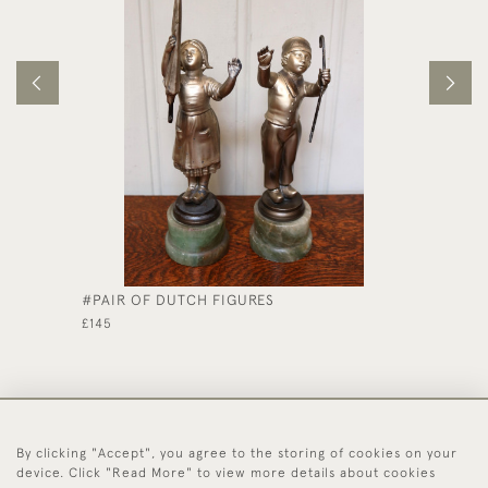
#PAIR OF DUTCH FIGURES
SOLID 
£145
£325
By clicking "Accept", you agree to the storing of cookies on your
44 (0)1494 931 812
device. Click "Read More" to view more details about cookies