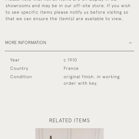
showrooms and may be in our off-site store. If you wish
to see specific items please notify us before visiting so
that we can ensure the item(s) are available to view.
MORE INFORMATION
Year
c 1910
Country
France
Condition
original finish, in working
order with key.
RELATED ITEMS