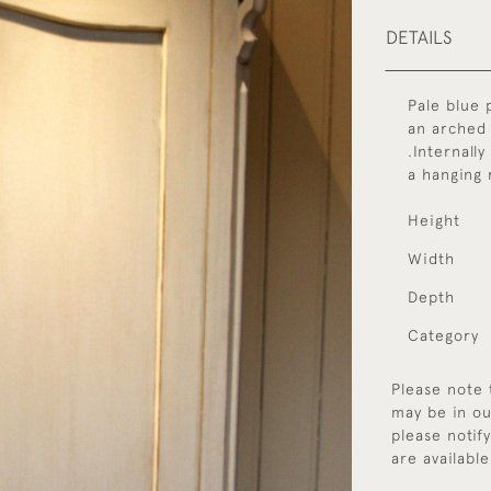
DETAILS
Pale blue 
an arched 
.Internally
a hanging r
Height
Width
Depth
Category
Please note 
may be in ou
please notif
are available