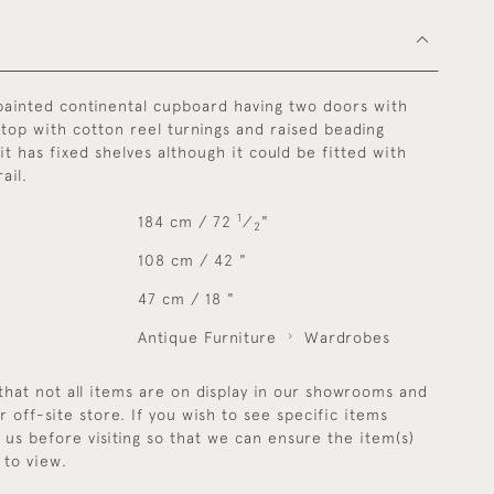
painted continental cupboard having two doors with
top with cotton reel turnings and raised beading
 it has fixed shelves although it could be fitted with
ail.
1
184 cm / 72
⁄
"
2
108 cm / 42 "
47 cm / 18 "
Antique Furniture
Wardrobes
that not all items are on display in our showrooms and
r off-site store. If you wish to see specific items
y us before visiting so that we can ensure the item(s)
 to view.