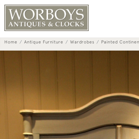
Home
Antique Furniture
Wardrobes
Painted Contine