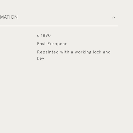
RMATION
c 1890
East European
Repainted with a working lock and
key