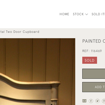
HOME
STOCK
SOLD I
ntal Two Door Cupboard
PAINTED
REF:
116469
SOLD
ADD T