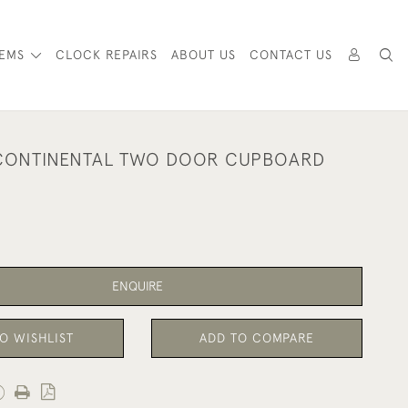
TEMS
CLOCK REPAIRS
ABOUT US
CONTACT US
 CONTINENTAL TWO DOOR CUPBOARD
ENQUIRE
O WISHLIST
ADD TO COMPARE