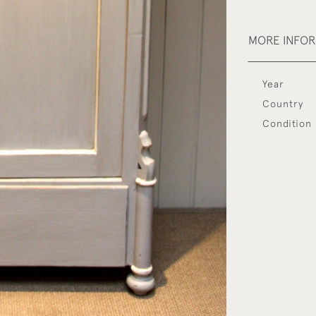
MORE INFO
Year
Country
Condition