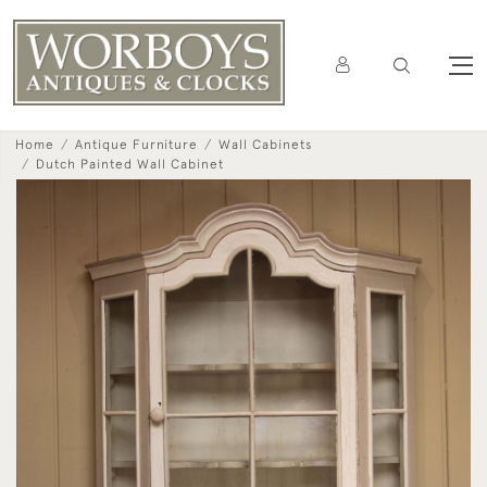
Home
Antique Furniture
Wall Cabinets
Dutch Painted Wall Cabinet