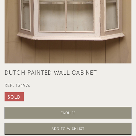
DUTCH PAINTED WALL CABINET
REF:
134976
SOLD
ENQUIRE
ADD TO WISHLIST