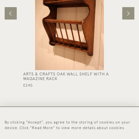
ARTS & CRAFTS OAK WALL SHELF WITH A
LATE 1
MAGAZINE RACK
CABINE
£245
£425
By clicking "Accept", you agree to the storing of cookies on your
44 (0)1494 931 812
device. Click "Read More" to view more details about cookies
© 2026 Worboys and Johnston Ltd.