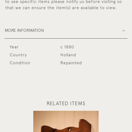
to see specific items please notify us before visiting so
that we can ensure the item(s) are available to view.
MORE INFORMATION
Year
c 1880
Country
Holland
Condition
Repainted
RELATED ITEMS