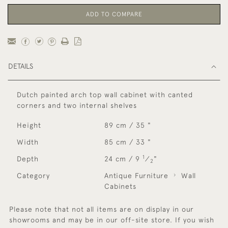
ADD TO COMPARE
DETAILS
Dutch painted arch top wall cabinet with canted
corners and two internal shelves
Height
89 cm / 35 "
Width
85 cm / 33 "
1
Depth
24 cm / 9
⁄
"
2
Category
Antique Furniture
Wall
Cabinets
Please note that not all items are on display in our
showrooms and may be in our off-site store. If you wish