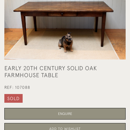
EARLY 20TH CENTURY SOLID OAK
FARMHOUSE TABLE
REF:
107088
SOLD
ENQUIRE
ADD TO WISHLIST