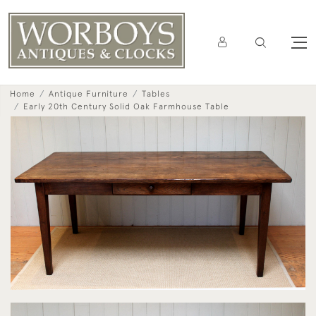
Home
Antique Furniture
Tables
Early 20th Century Solid Oak Farmhouse Table