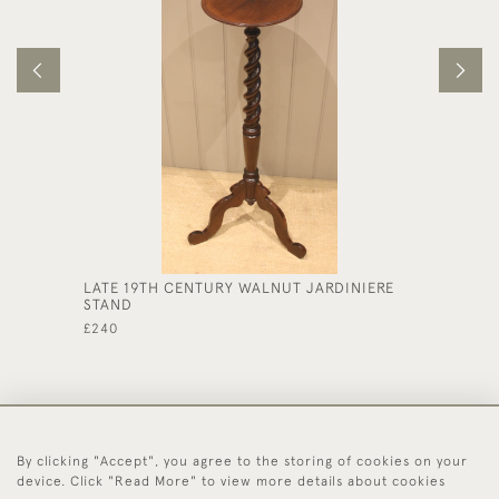
LATE 19TH CENTURY WALNUT JARDINIERE
SMALL 
STAND
£250
£240
By clicking "Accept", you agree to the storing of cookies on your
44 (0)1494 931 812
device. Click "Read More" to view more details about cookies