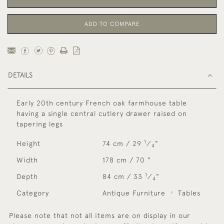
ADD TO COMPARE
DETAILS
Early 20th century French oak farmhouse table
having a single central cutlery drawer raised on
tapering legs
1
Height
74 cm / 29
⁄
"
4
Width
178 cm / 70 "
1
Depth
84 cm / 33
⁄
"
4
Category
Antique Furniture
Tables
Please note that not all items are on display in our