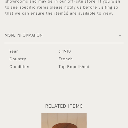
showrooms and may be in our off-site store. If you wish
to see specific items please notify us before visiting so
that we can ensure the item(s) are available to view.
MORE INFORMATION
Year
c 1910
Country
French
Condition
Top Repolished
RELATED ITEMS