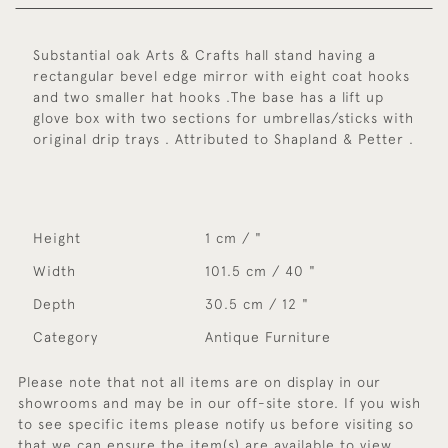
Substantial oak Arts & Crafts hall stand having a
rectangular bevel edge mirror with eight coat hooks
and two smaller hat hooks .The base has a lift up
glove box with two sections for umbrellas/sticks with
original drip trays . Attributed to Shapland & Petter .
Height
1 cm / "
Width
101.5 cm / 40 "
Depth
30.5 cm / 12 "
Category
Antique Furniture
Please note that not all items are on display in our
showrooms and may be in our off-site store. If you wish
to see specific items please notify us before visiting so
that we can ensure the item(s) are available to view.