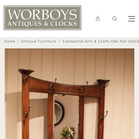
Home
Antique Furniture
Substantial Arts & Crafts Oak Hall Stan