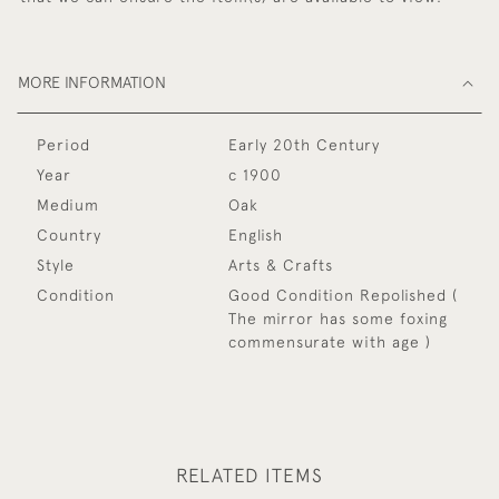
MORE INFORMATION
Period
Early 20th Century
Year
c 1900
Medium
Oak
Country
English
Style
Arts & Crafts
Condition
Good Condition Repolished (
The mirror has some foxing
commensurate with age )
RELATED ITEMS