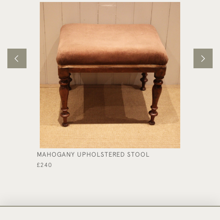
MAHOGANY UPHOLSTERED STOOL
EDWARD
STYLE 
£240
£590