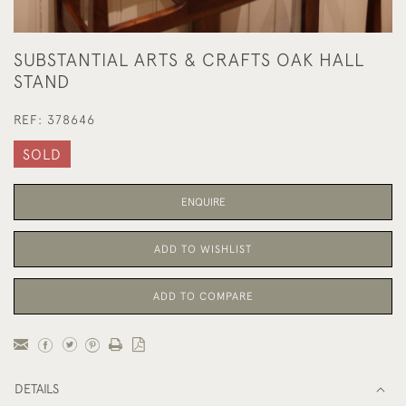
SUBSTANTIAL ARTS & CRAFTS OAK HALL
STAND
REF:
378646
SOLD
ENQUIRE
ADD TO WISHLIST
ADD TO COMPARE
DETAILS