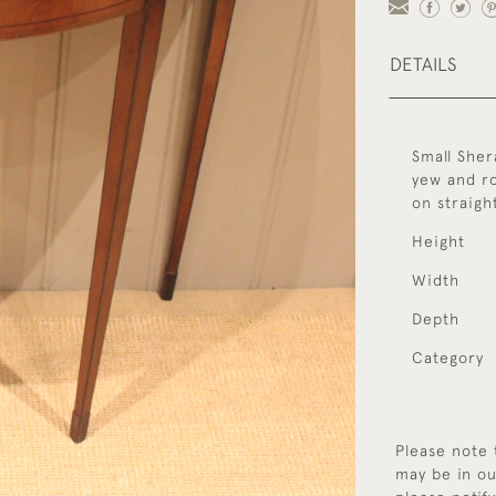
DETAILS
Small Sher
yew and ro
on straigh
Height
Width
Depth
Category
Please note 
may be in ou