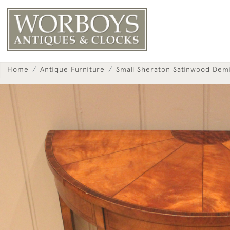
Home
Antique Furniture
Small Sheraton Satinwood Dem