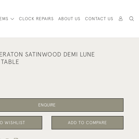
TEMS
CLOCK REPAIRS
ABOUT US
CONTACT US
ERATON SATINWOOD DEMI LUNE
 TABLE
ENQUIRE
O WISHLIST
ADD TO COMPARE