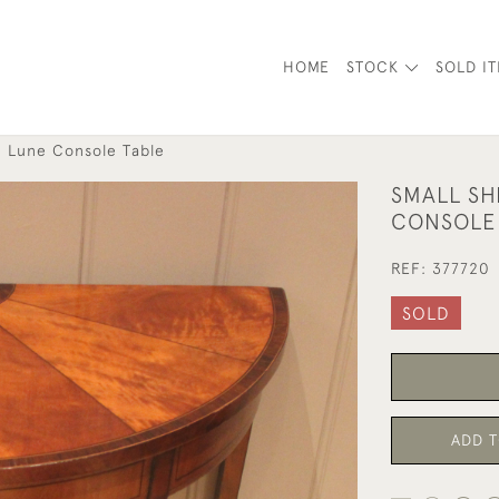
HOME
STOCK
SOLD I
i Lune Console Table
SMALL SH
CONSOLE
REF:
377720
SOLD
ADD T