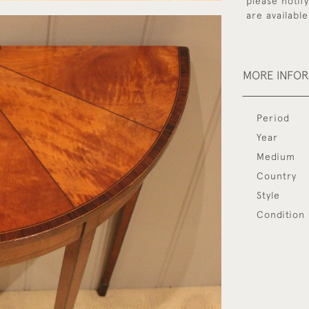
please notif
are available
MORE INFO
Period
Year
Medium
Country
Style
Condition