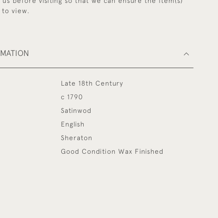
y us before visiting so that we can ensure the item(s)
 to view.
RMATION
Late 18th Century
c 1790
Satinwod
English
Sheraton
Good Condition Wax Finished