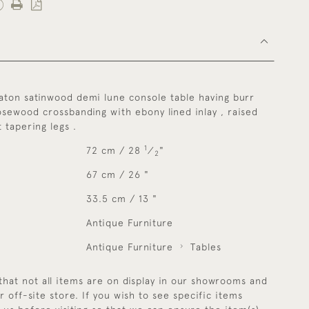
aton satinwood demi lune console table having burr
sewood crossbanding with ebony lined inlay , raised
t tapering legs .
1
72 cm / 28
⁄
"
2
67 cm / 26 "
33.5 cm / 13 "
Antique Furniture
Antique Furniture
Tables
that not all items are on display in our showrooms and
r off-site store. If you wish to see specific items