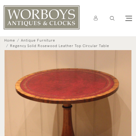
Home
Antique Furniture
Regency Solid Rosewood Leather Top Circular Table