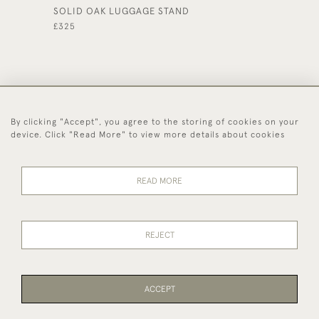
SOLID OAK LUGGAGE STAND
OAK THR
£325
£245
By clicking "Accept", you agree to the storing of cookies on your
44 (0)1494 931 812
device. Click "Read More" to view more details about cookies
© 2026 Worboys and Johnston Ltd.
Delivery and
Privacy
Terms and
Cookies
READ MORE
Returns
Policy
Conditions
REJECT
ACCEPT
WEBSITE BY SEEK UNIQUE