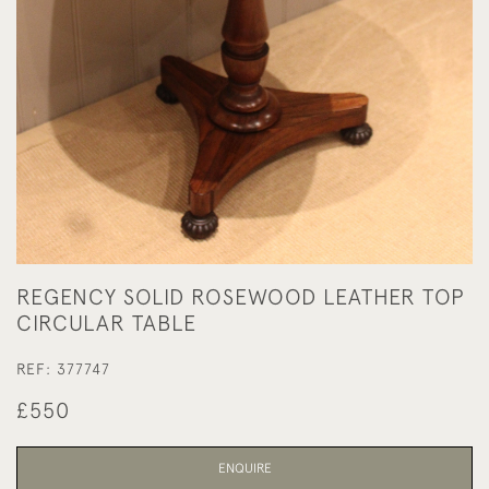
REGENCY SOLID ROSEWOOD LEATHER TOP
CIRCULAR TABLE
REF:
377747
£550
ENQUIRE