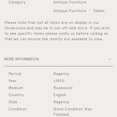
Category
Antique Furniture
Antique Furniture
Tables
Please note that not all items are on display in our
showrooms and may be in our off-site store. If you wish
to see specific items please notify us before visiting so
that we can ensure the item(s) are available to view.
MORE INFORMATION
Period
Regency
Year
c1820
Medium
Rosewood
Country
English
Style
Regency
Condition
Good Condition Wax
Finished