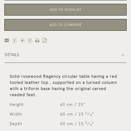
ADD TO WISHLIST
ADD TO COMPARE
DETAILS
Solid rosewood Regency circular table having a red
tooled leather top , supported on a turned column
with a triform base having the original carved
reeded feet.
Height
63 cm / 25"
3
Width
60 cm / 23
⁄
"
4
3
Depth
60 cm / 23
⁄
"
4