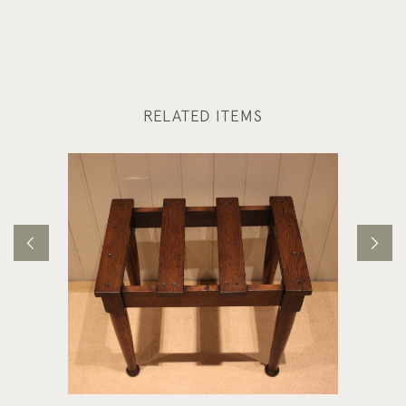
RELATED ITEMS