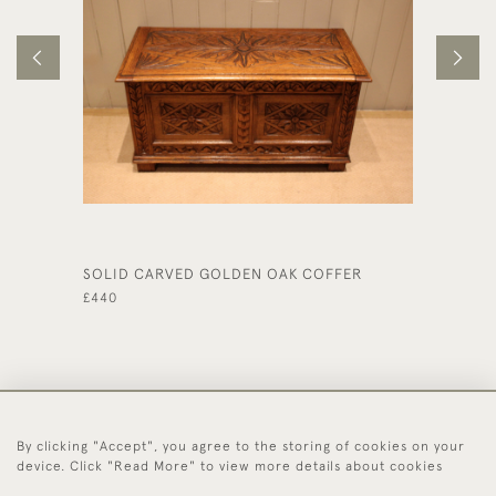
SOLID CARVED GOLDEN OAK COFFER
SMALL 
£440
£340
By clicking "Accept", you agree to the storing of cookies on your
44 (0)1494 931 812
device. Click "Read More" to view more details about cookies
© 2026 Worboys and Johnston Ltd.