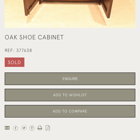
OAK SHOE CABINET
REF:
377638
SOLD
ENQUIRE
ADD TO WISHLIST
ADD TO COMPARE