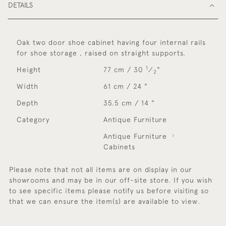
DETAILS
Oak two door shoe cabinet having four internal rails
for shoe storage , raised on straight supports.
1
Height
77 cm / 30
⁄
"
2
Width
61 cm / 24 "
Depth
35.5 cm / 14 "
Category
Antique Furniture
Antique Furniture
Cabinets
Please note that not all items are on display in our
showrooms and may be in our off-site store. If you wish
to see specific items please notify us before visiting so
that we can ensure the item(s) are available to view.