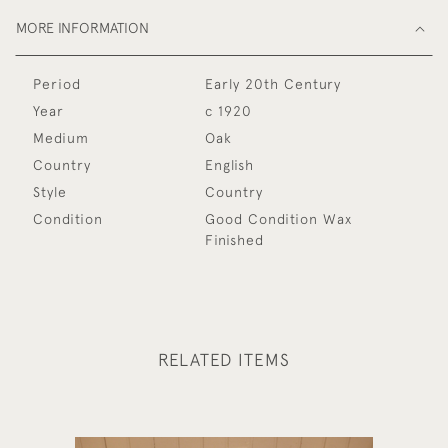
MORE INFORMATION
Period
Early 20th Century
Year
c 1920
Medium
Oak
Country
English
Style
Country
Condition
Good Condition Wax
Finished
RELATED ITEMS