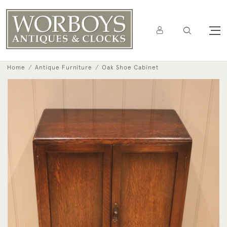
Home
Antique Furniture
Oak Shoe Cabinet