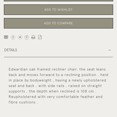
ADD TO WISHLIST
ADD TO COMPARE
DETAILS
Edwardian oak framed recliner chair, the seat leans
back and moves forward to a reclining position , held
in place by bodyweight , having a newly upholstered
seat and back , with side rails , raised on straight
supports , the depth when reclined is 108 cm .
Reupholstered with very comfortable feather and
fibre cushions .