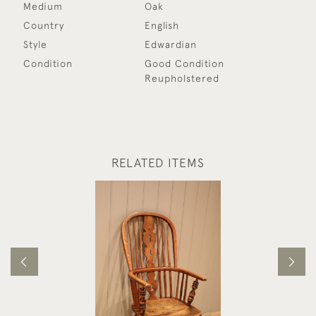
Medium
Oak
Country
English
Style
Edwardian
Condition
Good Condition
Reupholstered
RELATED ITEMS