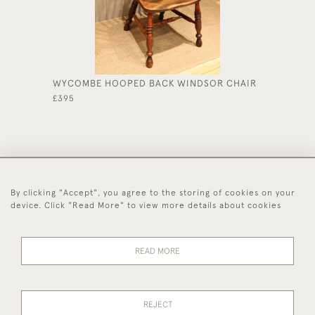
WYCOMBE HOOPED BACK WINDSOR CHAIR
REGENC
CIRCUL
£395
£550
By clicking "Accept", you agree to the storing of cookies on your
44 (0)1494 931 812
device. Click "Read More" to view more details about cookies
© 2026 Worboys and Johnston Ltd.
Delivery and
Privacy
Terms and
Cookies
READ MORE
Returns
Policy
Conditions
REJECT