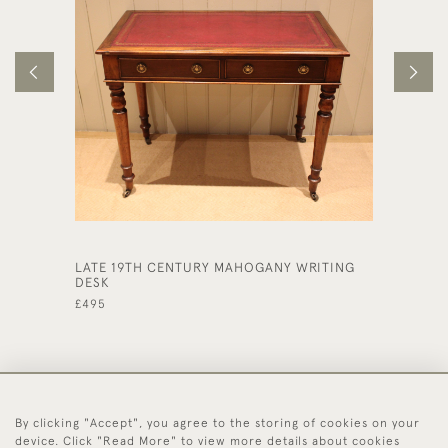
LATE 19TH CENTURY MAHOGANY WRITING
LARGE 
DESK
DESK
£495
£1,150
By clicking "Accept", you agree to the storing of cookies on your
44 (0)1494 931 812
device. Click "Read More" to view more details about cookies