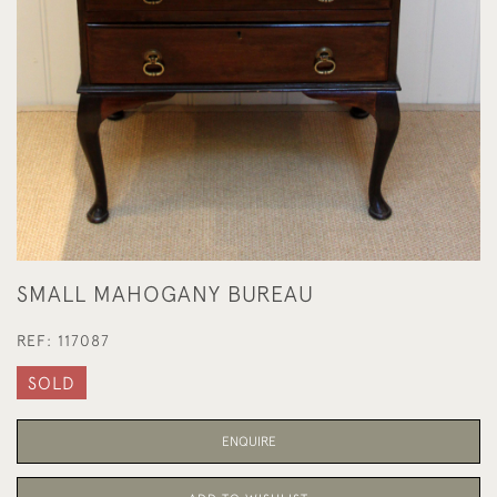
SMALL MAHOGANY BUREAU
REF:
117087
SOLD
ENQUIRE