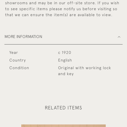
showrooms and may be in our off-site store. If you wish
to see specific items please notify us before visiting so
that we can ensure the item(s) are available to view.
MORE INFORMATION
Year
c 1920
Country
English
Condition
Original with working lock
and key
RELATED ITEMS