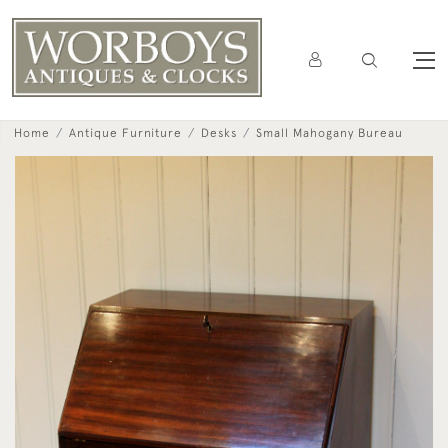
Home
Antique Furniture
Desks
Small Mahogany Bureau