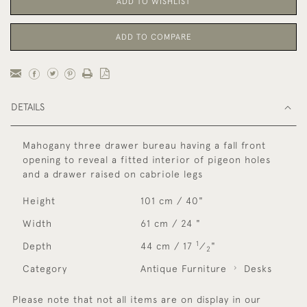
ADD TO WISHLIST
ADD TO COMPARE
DETAILS
Mahogany three drawer bureau having a fall front
opening to reveal a fitted interior of pigeon holes
and a drawer raised on cabriole legs
Height
101 cm / 40"
Width
61 cm / 24 "
1
Depth
44 cm / 17
⁄
"
2
Category
Antique Furniture
Desks
Please note that not all items are on display in our