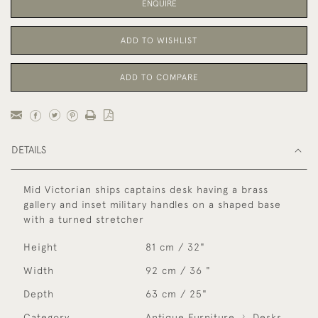
ENQUIRE
ADD TO WISHLIST
ADD TO COMPARE
DETAILS
Mid Victorian ships captains desk having a brass
gallery and inset military handles on a shaped base
with a turned stretcher
Height
81 cm / 32"
Width
92 cm / 36 "
Depth
63 cm / 25"
Category
Antique Furniture
Desks