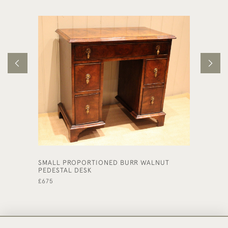
SMALL PROPORTIONED BURR WALNUT
LATE 1
PEDESTAL DESK
£590
£675