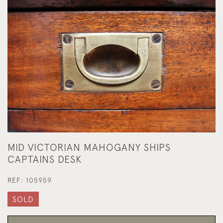
MID VICTORIAN MAHOGANY SHIPS
CAPTAINS DESK
REF:
105959
SOLD