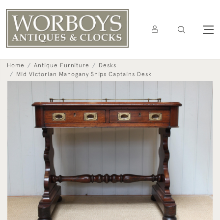
Home
Antique Furniture
Desks
Mid Victorian Mahogany Ships Captains Desk