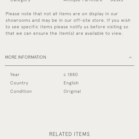
Please note that not all items are on display in our
showrooms and may be in our off-site store. If you wish
to see specific items please notify us before visiting so
that we can ensure the item(s) are available to view.
MORE INFORMATION
Year
c 1880
Country
English
Condition
Original
RELATED ITEMS