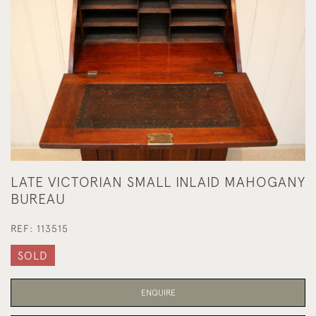
LATE VICTORIAN SMALL INLAID MAHOGANY
BUREAU
REF:
113515
SOLD
ENQUIRE