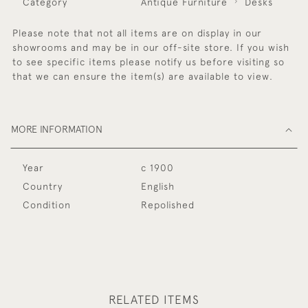
Category
Antique Furniture
Desks
Please note that not all items are on display in our
showrooms and may be in our off-site store. If you wish
to see specific items please notify us before visiting so
that we can ensure the item(s) are available to view.
MORE INFORMATION
Year
c 1900
Country
English
Condition
Repolished
RELATED ITEMS