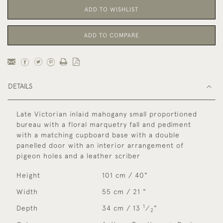
ADD TO WISHLIST
ADD TO COMPARE
DETAILS
Late Victorian inlaid mahogany small proportioned
bureau with a floral marquetry fall and pediment
with a matching cupboard base with a double
panelled door with an interior arrangement of
pigeon holes and a leather scriber
Height
101 cm / 40"
Width
55 cm / 21 "
1
Depth
34 cm / 13
⁄
"
2