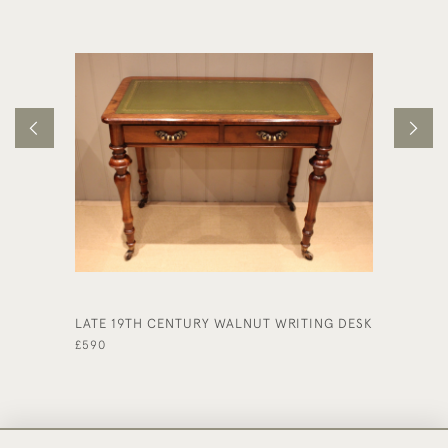
LATE 19TH CENTURY WALNUT WRITING DESK
LATE 1
DESK
£590
£495