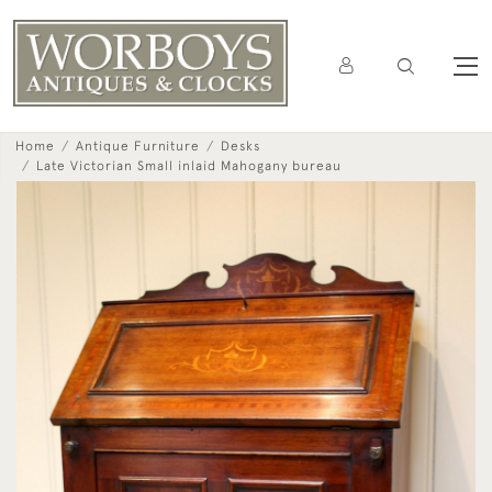
Home
Antique Furniture
Desks
Late Victorian Small inlaid Mahogany bureau