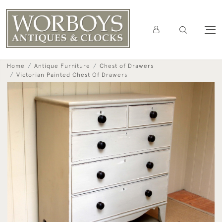
Home
Antique Furniture
Chest of Drawers
Victorian Painted Chest Of Drawers