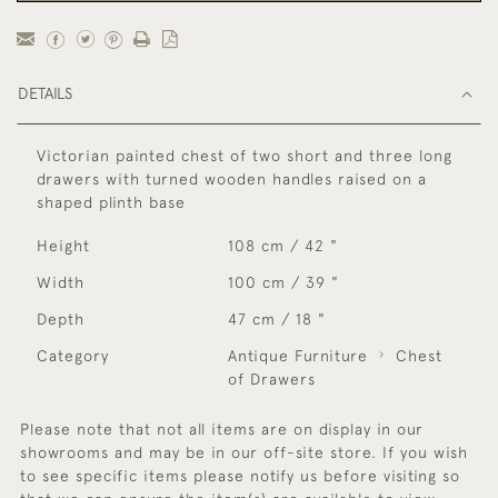
DETAILS
Victorian painted chest of two short and three long
drawers with turned wooden handles raised on a
shaped plinth base
Height
108 cm / 42 "
Width
100 cm / 39 "
Depth
47 cm / 18 "
Category
Antique Furniture
Chest
of Drawers
Please note that not all items are on display in our
showrooms and may be in our off-site store. If you wish
to see specific items please notify us before visiting so