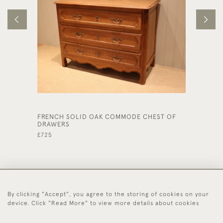
FRENCH SOLID OAK COMMODE CHEST OF
LATE 1
DRAWERS
DRAWE
£725
£575
By clicking "Accept", you agree to the storing of cookies on your
44 (0)1494 931 812
device. Click "Read More" to view more details about cookies
© 2026 Worboys and Johnston Ltd.