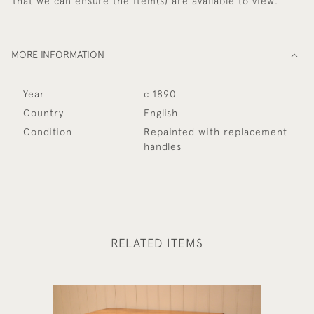
that we can ensure the item(s) are available to view.
MORE INFORMATION
Year
c 1890
Country
English
Condition
Repainted with replacement
handles
RELATED ITEMS