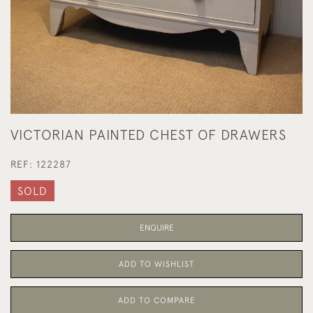
VICTORIAN PAINTED CHEST OF DRAWERS
REF:
122287
SOLD
ENQUIRE
ADD TO WISHLIST
ADD TO COMPARE