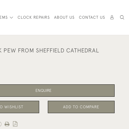
TEMS
CLOCK REPAIRS
ABOUT US
CONTACT US
K PEW FROM SHEFFIELD CATHEDRAL
ENQUIRE
O WISHLIST
ADD TO COMPARE