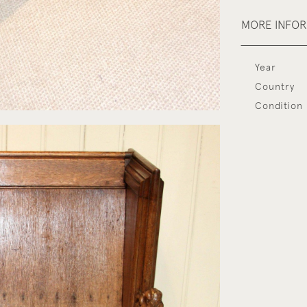
MORE INFO
Year
Country
Condition