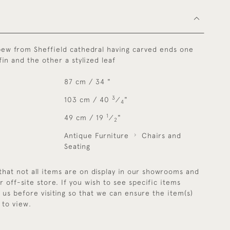
pew from Sheffield cathedral having carved ends one
fin and the other a stylized leaf
87 cm / 34 "
3
103 cm / 40
⁄
"
4
1
49 cm / 19
⁄
"
2
Antique Furniture
Chairs and
Seating
that not all items are on display in our showrooms and
r off-site store. If you wish to see specific items
y us before visiting so that we can ensure the item(s)
 to view.