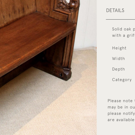
DETAILS
Solid oak 
with a grif
Height
Width
Depth
Category
Please note 
may be in ou
please notif
are available