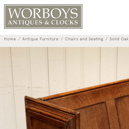
Home
Antique Furniture
Chairs and Seating
Solid Oa