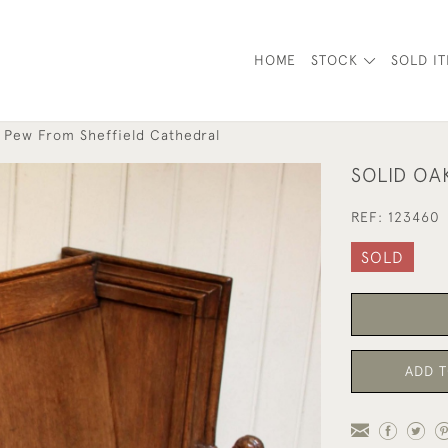
HOME
STOCK
SOLD I
k Pew From Sheffield Cathedral
SOLID OA
REF:
123460
SOLD
ADD T