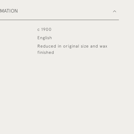
RMATION
c 1900
English
Reduced in original size and wax
finished