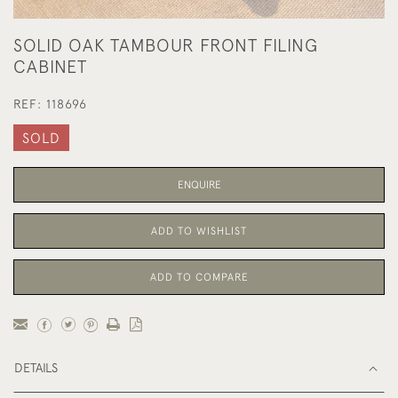
SOLID OAK TAMBOUR FRONT FILING
CABINET
REF:
118696
SOLD
ENQUIRE
ADD TO WISHLIST
ADD TO COMPARE
DETAILS