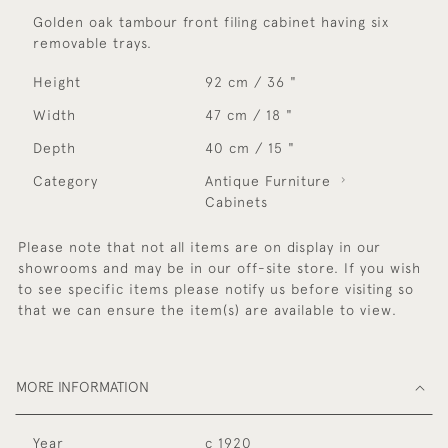
Golden oak tambour front filing cabinet having six
removable trays.
Height
92 cm / 36 "
Width
47 cm / 18 "
Depth
40 cm / 15 "
Category
Antique Furniture
Cabinets
Please note that not all items are on display in our
showrooms and may be in our off-site store. If you wish
to see specific items please notify us before visiting so
that we can ensure the item(s) are available to view.
MORE INFORMATION
Year
c 1920