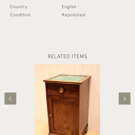
Country
English
Condition
Repolished
RELATED ITEMS