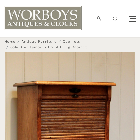
Home
Antique Furniture
Cabinets
Solid Oak Tambour Front Filing Cabinet