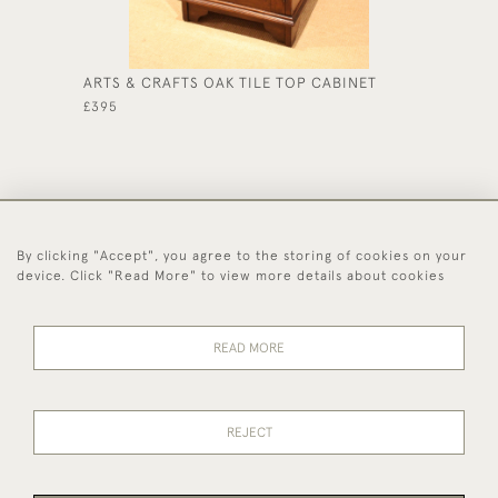
ARTS & CRAFTS OAK TILE TOP CABINET
EDWARD
£395
£475
By clicking "Accept", you agree to the storing of cookies on your
44 (0)1494 931 812
device. Click "Read More" to view more details about cookies
© 2026 Worboys and Johnston Ltd.
Delivery and
Privacy
Terms and
Cookies
READ MORE
Returns
Policy
Conditions
REJECT