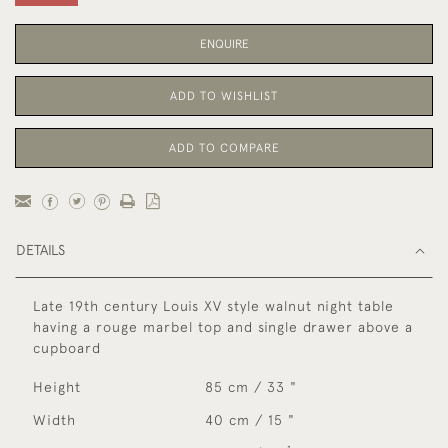
ENQUIRE
ADD TO WISHLIST
ADD TO COMPARE
DETAILS
Late 19th century Louis XV style walnut night table
having a rouge marbel top and single drawer above a
cupboard
Height
85 cm / 33 "
Width
40 cm / 15 "