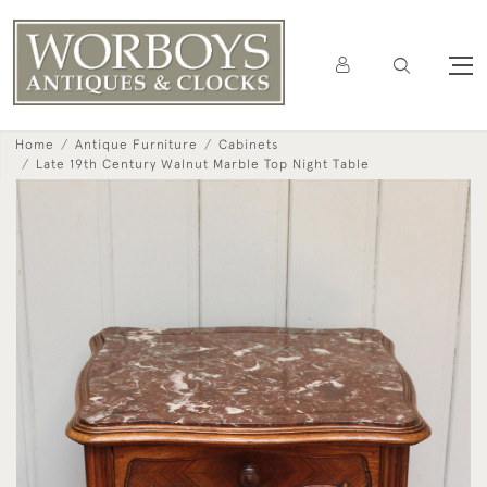
Home
Antique Furniture
Cabinets
Late 19th Century Walnut Marble Top Night Table