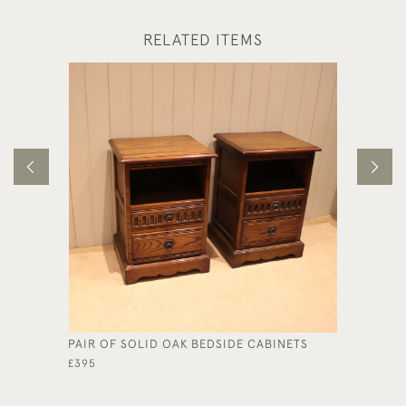
RELATED ITEMS
PAIR OF SOLID OAK BEDSIDE CABINETS
ARTS & 
£395
£395