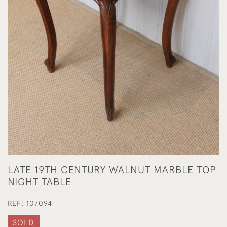
LATE 19TH CENTURY WALNUT MARBLE TOP
NIGHT TABLE
REF:
107094
SOLD