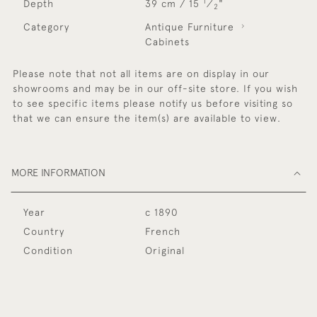
1
Depth
39 cm / 15
⁄
"
2
Category
Antique Furniture
Cabinets
Please note that not all items are on display in our
showrooms and may be in our off-site store. If you wish
to see specific items please notify us before visiting so
that we can ensure the item(s) are available to view.
MORE INFORMATION
Year
c 1890
Country
French
Condition
Original