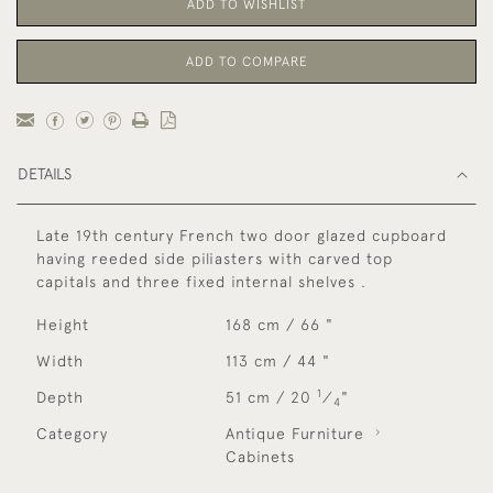
ADD TO WISHLIST
ADD TO COMPARE
DETAILS
Late 19th century French two door glazed cupboard
having reeded side piliasters with carved top
capitals and three fixed internal shelves .
Height
168 cm / 66 "
Width
113 cm / 44 "
1
Depth
51 cm / 20
⁄
"
4
Category
Antique Furniture
Cabinets