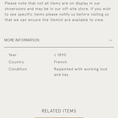
Please note that not all items are on display in our
showrooms and may be in our off-site store. If you wish
to see specific items please notify us before visiting so
that we can ensure the item(s) are available to view.
MORE INFORMATION
Year
c 1890
Country
French
Condition
Repainted with working lock
and key
RELATED ITEMS