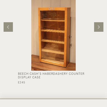
BEECH CASH'S HABERDASHERY COUNTER
PAIR OF
DISPLAY CASE
£395
£245