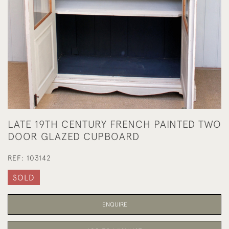
LATE 19TH CENTURY FRENCH PAINTED TWO
DOOR GLAZED CUPBOARD
REF:
103142
SOLD
ENQUIRE