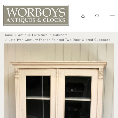
Home
Antique Furniture
Cabinets
Late 19th Century French Painted Two Door Glazed Cupboard