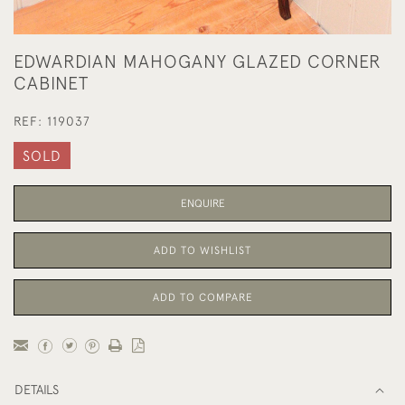
EDWARDIAN MAHOGANY GLAZED CORNER
CABINET
REF:
119037
SOLD
ENQUIRE
ADD TO WISHLIST
ADD TO COMPARE
DETAILS