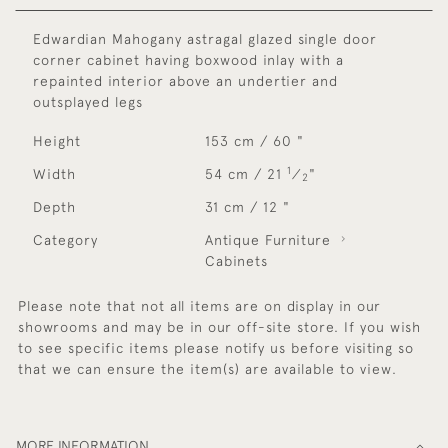
Edwardian Mahogany astragal glazed single door
corner cabinet having boxwood inlay with a
repainted interior above an undertier and
outsplayed legs
Height
153 cm / 60 "
1
Width
54 cm / 21
⁄
"
2
Depth
31 cm / 12 "
Category
Antique Furniture
Cabinets
Please note that not all items are on display in our
showrooms and may be in our off-site store. If you wish
to see specific items please notify us before visiting so
that we can ensure the item(s) are available to view.
MORE INFORMATION