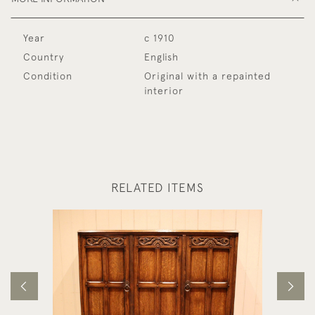
Year
c 1910
Country
English
Condition
Original with a repainted
interior
RELATED ITEMS