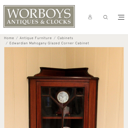
Home
Antique Furniture
Cabinets
Edwardian Mahogany Glazed Corner Cabinet