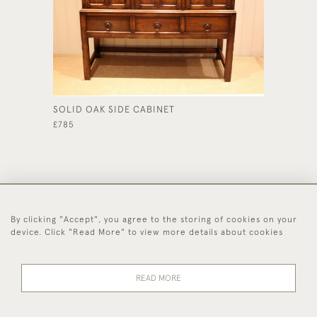
SOLID OAK SIDE CABINET
OAK BU
£785
£765
By clicking "Accept", you agree to the storing of cookies on your
44 (0)1494 931 812
device. Click "Read More" to view more details about cookies
© 2026 Worboys and Johnston Ltd.
Delivery and
Privacy
Terms and
Cookies
READ MORE
Returns
Policy
Conditions