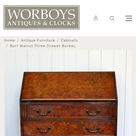
Home
Antique Furniture
Cabinets
Burr Walnut Three Drawer Bureau