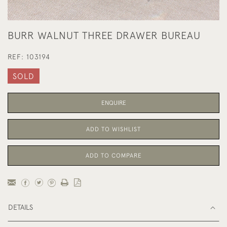
BURR WALNUT THREE DRAWER BUREAU
REF:
103194
SOLD
ENQUIRE
ADD TO WISHLIST
ADD TO COMPARE
DETAILS