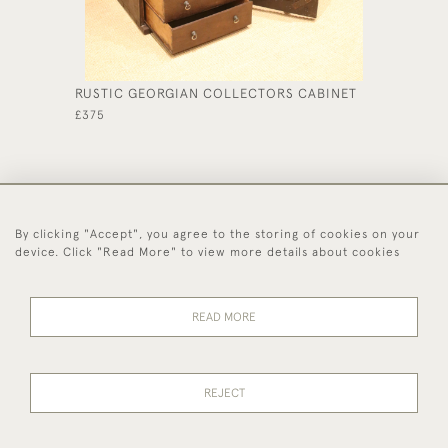
RUSTIC GEORGIAN COLLECTORS CABINET
SOLID O
£375
£785
By clicking "Accept", you agree to the storing of cookies on your
44 (0)1494 931 812
device. Click "Read More" to view more details about cookies
© 2026 Worboys and Johnston Ltd.
Delivery and
Privacy
Terms and
Cookies
READ MORE
Returns
Policy
Conditions
REJECT