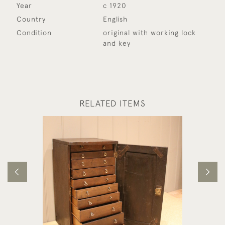
Year
c 1920
Country
English
Condition
original with working lock
and key
RELATED ITEMS