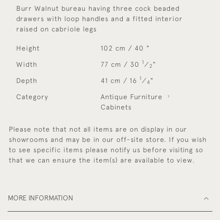
Burr Walnut bureau having three cock beaded
drawers with loop handles and a fitted interior
raised on cabriole legs
Height
102 cm / 40 "
1
Width
77 cm / 30
⁄
"
2
1
Depth
41 cm / 16
⁄
"
4
Category
Antique Furniture
Cabinets
Please note that not all items are on display in our
showrooms and may be in our off-site store. If you wish
to see specific items please notify us before visiting so
that we can ensure the item(s) are available to view.
MORE INFORMATION