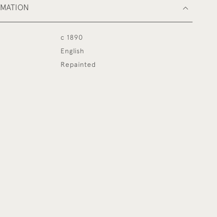
RMATION
c 1890
English
Repainted