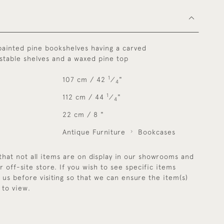
painted pine bookshelves having a carved
ustable shelves and a waxed pine top
1
107 cm / 42
⁄
"
4
1
112 cm / 44
⁄
"
4
22 cm / 8 "
Antique Furniture
Bookcases
that not all items are on display in our showrooms and
r off-site store. If you wish to see specific items
y us before visiting so that we can ensure the item(s)
 to view.