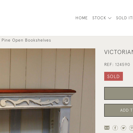
HOME
STOCK
SOLD I
d Pine Open Bookshelves
VICTORIA
REF:
124590
SOLD
ADD T