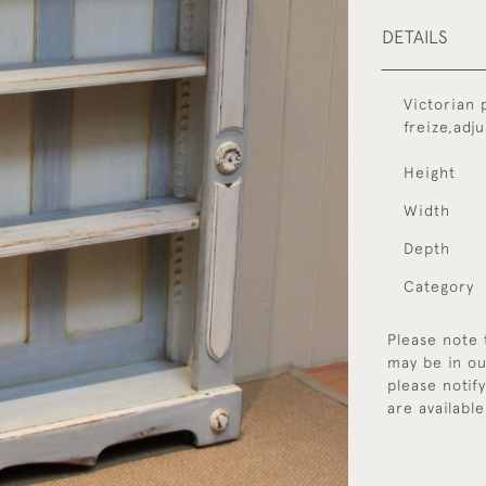
DETAILS
Victorian 
freize,adj
Height
Width
Depth
Category
Please note 
may be in ou
please notif
are available