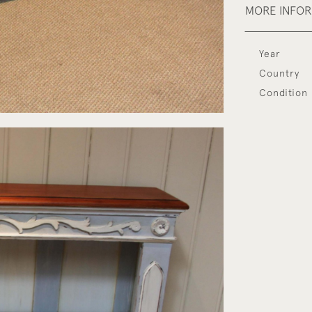
MORE INFO
Year
Country
Condition