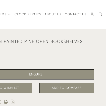
TEMS
CLOCK REPAIRS
ABOUT US
CONTACT US
N PAINTED PINE OPEN BOOKSHELVES
ENQUIRE
O WISHLIST
ADD TO COMPARE