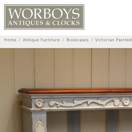
Home
Antique Furniture
Bookcases
Victorian Painte